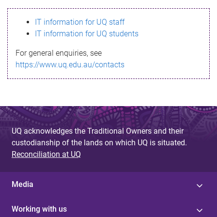
s
IT information for UQ staff
s
IT information for UQ students
a
For general enquiries, see
g
https://www.uq.edu.au/contacts
e
UQ acknowledges the Traditional Owners and their
custodianship of the lands on which UQ is situated.
Reconciliation at UQ
Media
Working with us