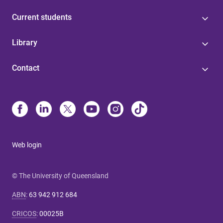
Current students
Library
Contact
Web login
© The University of Queensland
ABN
:
63 942 912 684
CRICOS
:
00025B