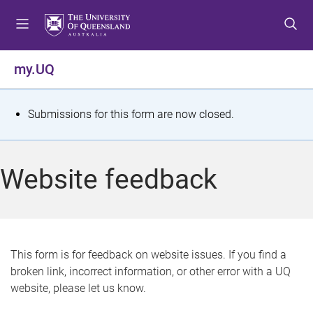
S
S
S
k
k
k
i
i
i
p
p
p
my.UQ
t
t
t
o
o
o
m
c
f
S
Submissions for this form are now closed.
e
o
o
t
n
n
o
u
t
t
a
Website feedback
e
e
t
n
r
t
u
s
This form is for feedback on website issues. If you find a
broken link, incorrect information, or other error with a UQ
m
website, please let us know.
e