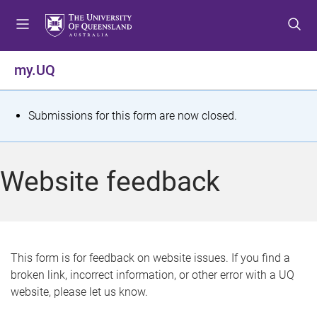
S
S
S
k
k
k
i
i
i
p
p
p
my.UQ
t
t
t
o
o
o
m
c
f
S
Submissions for this form are now closed.
e
o
o
t
n
n
o
u
t
t
a
Website feedback
e
e
t
n
r
t
u
s
This form is for feedback on website issues. If you find a
broken link, incorrect information, or other error with a UQ
m
website, please let us know.
e