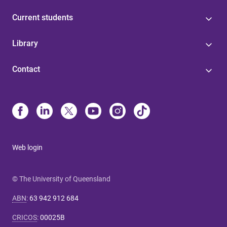
Current students
Library
Contact
Web login
© The University of Queensland
ABN
:
63 942 912 684
CRICOS
:
00025B