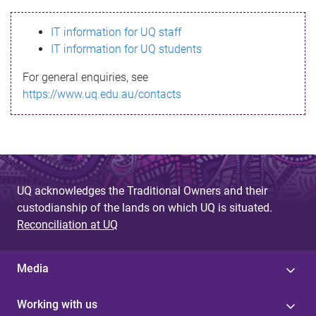
s
IT information for UQ staff
s
IT information for UQ students
a
For general enquiries, see
g
https://www.uq.edu.au/contacts
e
UQ acknowledges the Traditional Owners and their
custodianship of the lands on which UQ is situated.
Reconciliation at UQ
Media
Working with us