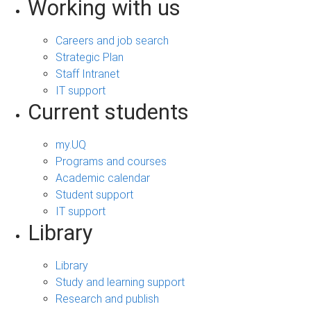
Working with us
Careers and job search
Strategic Plan
Staff Intranet
IT support
Current students
my.UQ
Programs and courses
Academic calendar
Student support
IT support
Library
Library
Study and learning support
Research and publish