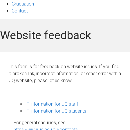
Graduation
Contact
Website feedback
This form is for feedback on website issues. If you find
a broken link, incorrect information, or other error with a
UQ website, please let us know.
IT information for UQ staff
IT information for UQ students
For general enquiries, see
https://www.uq.edu.au/contacts