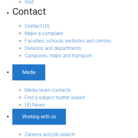
Visit
Contact
Contact UQ
Make a complaint
Faculties, schools, institutes and centres
Divisions and departments
Campuses, maps and transport
Media
Media team contacts
Find a subject matter expert
UQ News
Working with us
Careers and job search