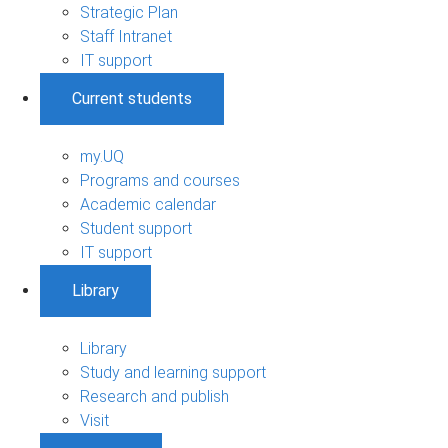
Strategic Plan
Staff Intranet
IT support
Current students
my.UQ
Programs and courses
Academic calendar
Student support
IT support
Library
Library
Study and learning support
Research and publish
Visit