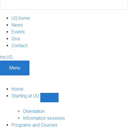
UQ home
News
Events
Give
Contact
my.UQ
Menu
Home
Starting at UQ
Show
Starting
at
Orientation
UQ
Information sessions
sub-
Programs and Courses
navigation