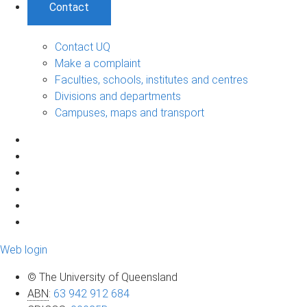
Contact
Contact UQ
Make a complaint
Faculties, schools, institutes and centres
Divisions and departments
Campuses, maps and transport
Web login
© The University of Queensland
ABN
:
63 942 912 684