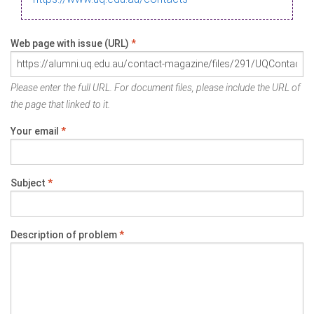
Web page with issue (URL)
*
Please enter the full URL. For document files, please include the URL of
the page that linked to it.
Your email
*
Subject
*
Description of problem
*