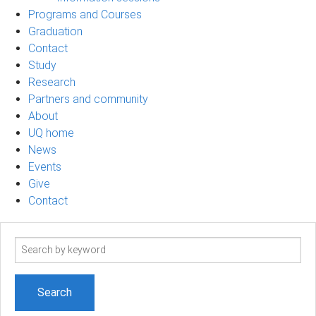
Programs and Courses
Graduation
Contact
Study
Research
Partners and community
About
UQ home
News
Events
Give
Contact
Search
term