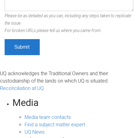
Please be as detailed as you can, including any steps taken to replicate
the issue.
For broken URLs please tell us where you came from.
UQ acknowledges the Traditional Owners and their
custodianship of the lands on which UQ is situated.
Reconciliation at UQ
Media
Media team contacts
Find a subject matter expert
UQ News