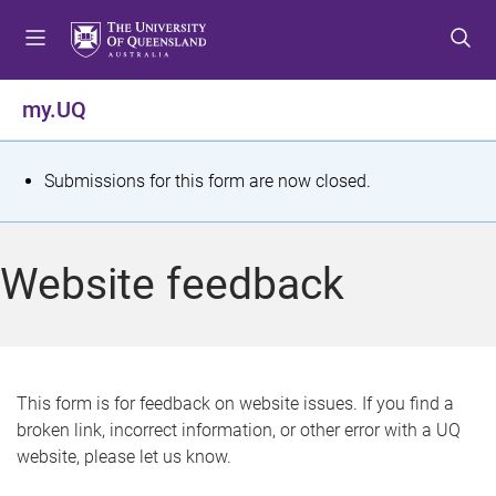
S
S
S
k
k
k
i
i
i
p
p
p
my.UQ
t
t
t
o
o
o
m
c
f
S
Submissions for this form are now closed.
e
o
o
t
n
n
o
u
t
t
a
Website feedback
e
e
t
n
r
t
u
s
This form is for feedback on website issues. If you find a
broken link, incorrect information, or other error with a UQ
m
website, please let us know.
e