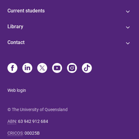
Current students
Library
Contact
Web login
© The University of Queensland
ABN
:
63 942 912 684
CRICOS
:
00025B