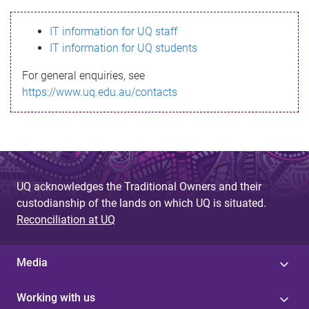
s
IT information for UQ staff
s
IT information for UQ students
a
For general enquiries, see
g
https://www.uq.edu.au/contacts
e
UQ acknowledges the Traditional Owners and their
custodianship of the lands on which UQ is situated.
Reconciliation at UQ
Media
Working with us