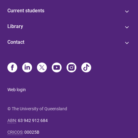
Current students
Library
Contact
Web login
© The University of Queensland
ABN
:
63 942 912 684
CRICOS
:
00025B