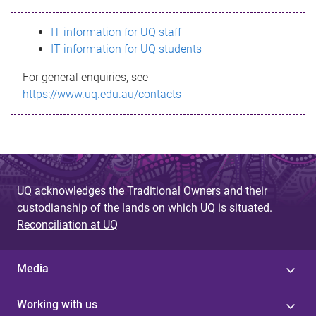
s
IT information for UQ staff
s
IT information for UQ students
a
For general enquiries, see
g
https://www.uq.edu.au/contacts
e
UQ acknowledges the Traditional Owners and their
custodianship of the lands on which UQ is situated.
Reconciliation at UQ
Media
Working with us