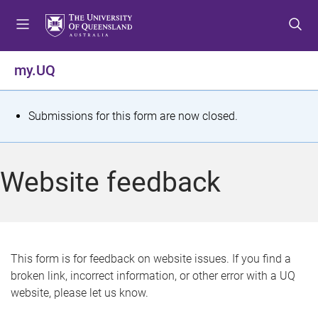
S
S
S
k
k
k
i
i
i
p
p
p
my.UQ
t
t
t
o
o
o
m
c
f
S
Submissions for this form are now closed.
e
o
o
t
n
n
o
u
t
t
a
Website feedback
e
e
t
n
r
t
u
s
This form is for feedback on website issues. If you find a
broken link, incorrect information, or other error with a UQ
m
website, please let us know.
e