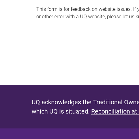
s
This form is for feedback on website issues. If y
or other error with a UQ website, please let us 
m
e
s
s
a
g
e
UQ acknowledges the Traditional Owner
which UQ is situated.
Reconciliation at