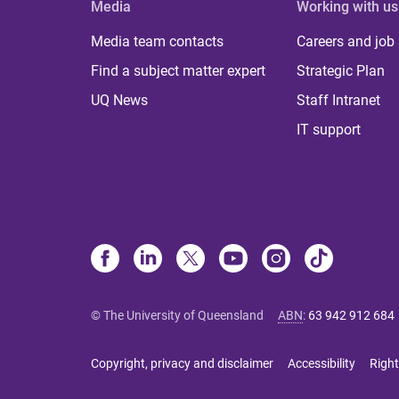
Media
Working with us
Media team contacts
Careers and job
Find a subject matter expert
Strategic Plan
UQ News
Staff Intranet
IT support
© The University of Queensland
ABN
:
63 942 912 684
Copyright, privacy and disclaimer
Accessibility
Right