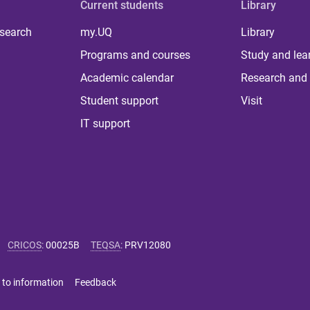
Current students
Library
 search
my.UQ
Library
Programs and courses
Study and lea
Academic calendar
Research and 
Student support
Visit
IT support
CRICOS
:
00025B
TEQSA
:
PRV12080
 to information
Feedback