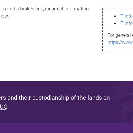
ou find a broken link, incorrect information,
know.
IT inf
IT inf
For general 
https://www
s and their custodianship of the lands on
 UQ