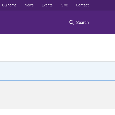
UQ home
News
Events
Give
Contact
Search