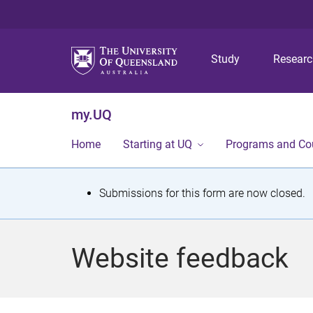
Study
Resear
my.UQ
Home
Starting at UQ
Programs and Co
S
Submissions for this form are now closed.
t
a
Website feedback
t
u