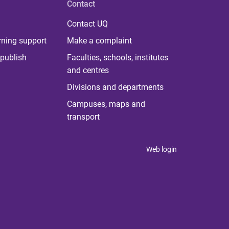
Contact
Contact UQ
rning support
Make a complaint
publish
Faculties, schools, institutes
and centres
Divisions and departments
Campuses, maps and
transport
Web login