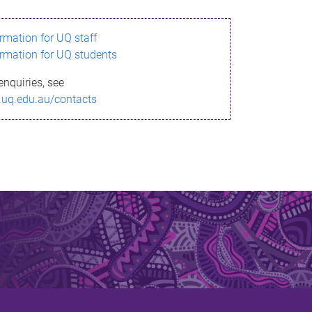
ormation for UQ staff
ormation for UQ students
enquiries, see
.uq.edu.au/contacts