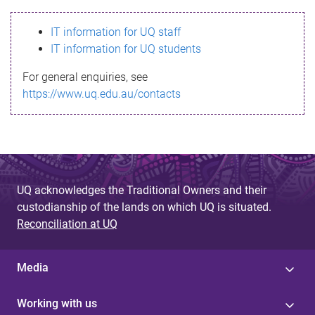
s
IT information for UQ staff
s
IT information for UQ students
a
For general enquiries, see
g
https://www.uq.edu.au/contacts
e
UQ acknowledges the Traditional Owners and their
custodianship of the lands on which UQ is situated.
Reconciliation at UQ
Media
Working with us