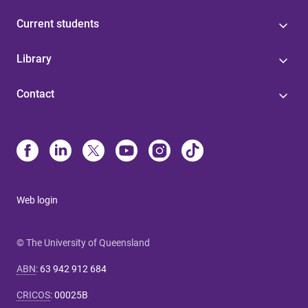
Current students
Library
Contact
Web login
© The University of Queensland
ABN
:
63 942 912 684
CRICOS
:
00025B