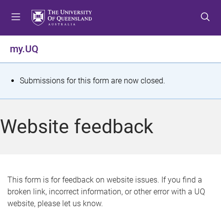
S
S
S
k
k
k
i
i
i
p
p
p
my.UQ
t
t
t
o
o
o
m
c
f
S
Submissions for this form are now closed.
e
o
o
t
n
n
o
u
t
t
a
Website feedback
e
e
t
n
r
t
u
s
This form is for feedback on website issues. If you find a
broken link, incorrect information, or other error with a UQ
m
website, please let us know.
e