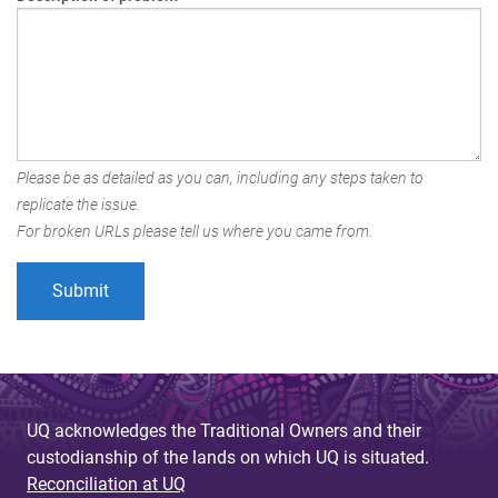
Please be as detailed as you can, including any steps taken to
replicate the issue.
For broken URLs please tell us where you came from.
UQ acknowledges the Traditional Owners and their
custodianship of the lands on which UQ is situated.
Reconciliation at UQ