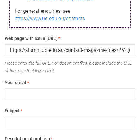
For general enquiries, see
https://www.uq.edu.au/contacts
Web page with issue (URL)
*
Please enter the full URL. For document files, please include the URL
of the page that linked to it.
Your email
*
Subject
*
Description of problem
*