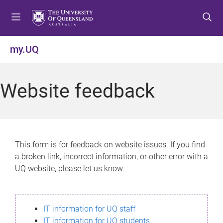
S
S
S
k
k
k
i
i
i
p
p
p
my.UQ
t
t
t
o
o
o
m
c
f
Website feedback
e
o
o
n
n
o
u
t
t
e
e
n
r
This form is for feedback on website issues. If you find
t
a broken link, incorrect information, or other error with a
UQ website, please let us know.
IT information for UQ staff
IT information for UQ students