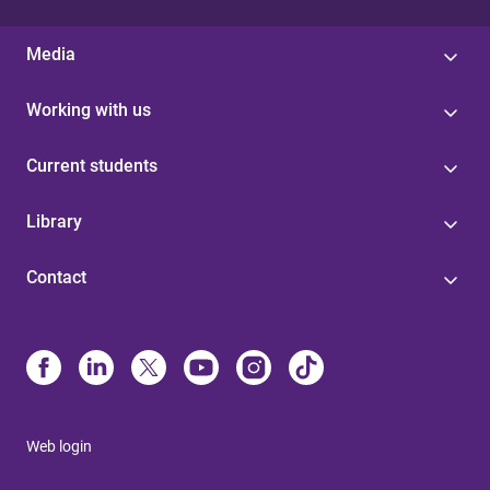
Media
Working with us
Current students
Library
Contact
Web login