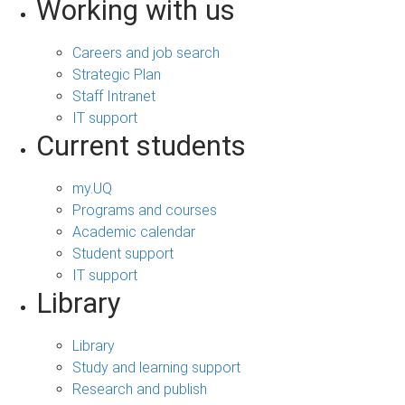
Working with us
Careers and job search
Strategic Plan
Staff Intranet
IT support
Current students
my.UQ
Programs and courses
Academic calendar
Student support
IT support
Library
Library
Study and learning support
Research and publish