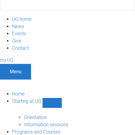
UQ home
News
Events
Give
Contact
my.UQ
Menu
Home
Starting at UQ
Show
Starting
at
Orientation
UQ
Information sessions
sub-
Programs and Courses
navigation