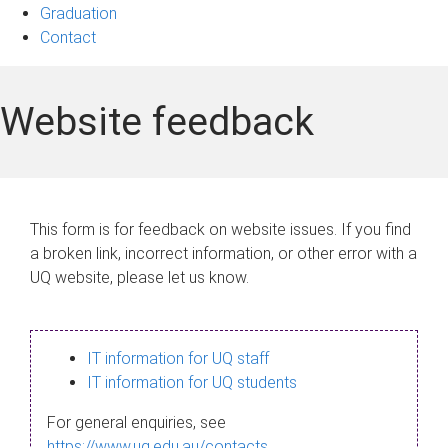
Graduation
Contact
Website feedback
This form is for feedback on website issues. If you find
a broken link, incorrect information, or other error with a
UQ website, please let us know.
IT information for UQ staff
IT information for UQ students
For general enquiries, see
https://www.uq.edu.au/contacts