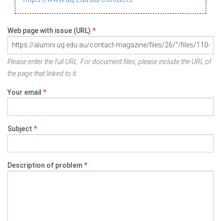
Web page with issue (URL)
*
Please enter the full URL. For document files, please include the URL of
the page that linked to it.
Your email
*
Subject
*
Description of problem
*