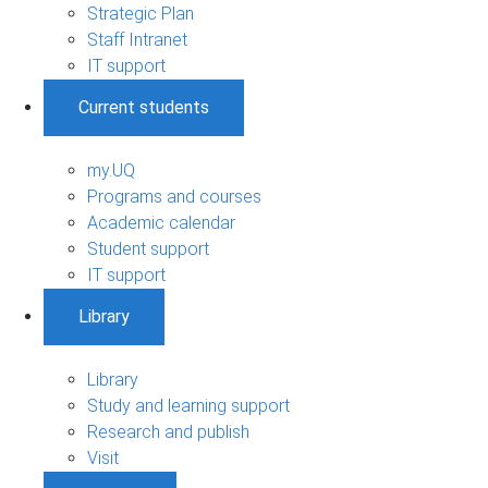
Strategic Plan
Staff Intranet
IT support
Current students
my.UQ
Programs and courses
Academic calendar
Student support
IT support
Library
Library
Study and learning support
Research and publish
Visit