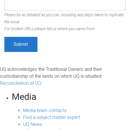
Please be as detailed as you can, including any steps taken to replicate
the issue.
For broken URLs please tell us where you came from.
UQ acknowledges the Traditional Owners and their
custodianship of the lands on which UQ is situated.
Reconciliation at UQ
Media
Media team contacts
Find a subject matter expert
UQ News