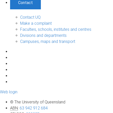
Contact
Contact UQ
Make a complaint
Faculties, schools, institutes and centres
Divisions and departments
Campuses, maps and transport
Web login
© The University of Queensland
ABN
:
63 942 912 684