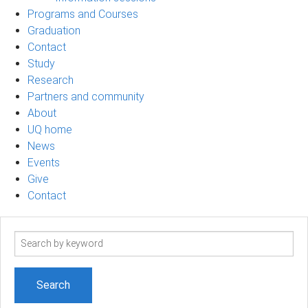
Programs and Courses
Graduation
Contact
Study
Research
Partners and community
About
UQ home
News
Events
Give
Contact
Search
term