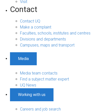
Visit
Contact
Contact UQ
Make a complaint
Faculties, schools, institutes and centres
Divisions and departments
Campuses, maps and transport
Media
Media team contacts
Find a subject matter expert
UQ News
Working with us
Careers and job search