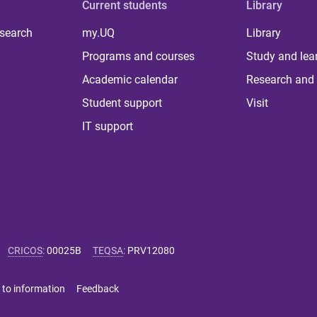
Current students
Library
 search
my.UQ
Library
Programs and courses
Study and lea
Academic calendar
Research and 
Student support
Visit
IT support
CRICOS
:
00025B
TEQSA
:
PRV12080
 to information
Feedback