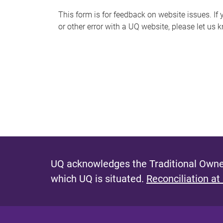
s
This form is for feedback on website issues. If y
or other error with a UQ website, please let us 
m
e
s
s
a
g
e
UQ acknowledges the Traditional Owner
which UQ is situated.
Reconciliation at