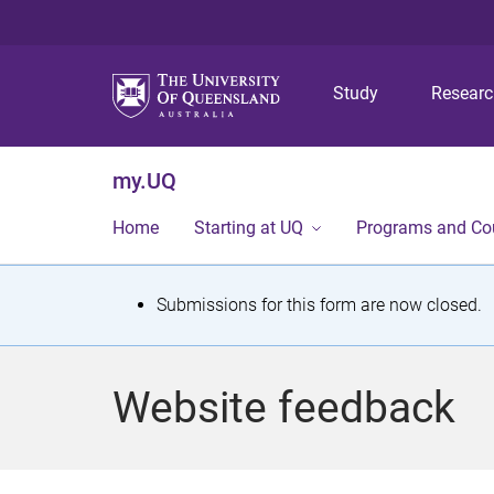
Study
Resear
my.UQ
Home
Starting at UQ
Programs and Co
S
Submissions for this form are now closed.
t
a
Website feedback
t
u