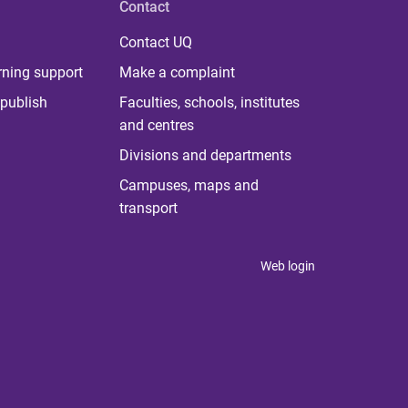
Contact
Contact UQ
rning support
Make a complaint
publish
Faculties, schools, institutes
and centres
Divisions and departments
Campuses, maps and
transport
Web login