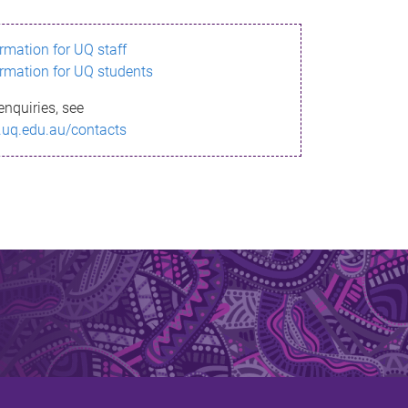
ormation for UQ staff
ormation for UQ students
enquiries, see
.uq.edu.au/contacts