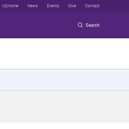
UQ home
News
Events
Give
Contact
Search