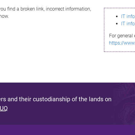
ou find a broken link, incorrect information,
know.
IT inf
IT inf
For general 
https://www
s and their custodianship of the lands on
 UQ