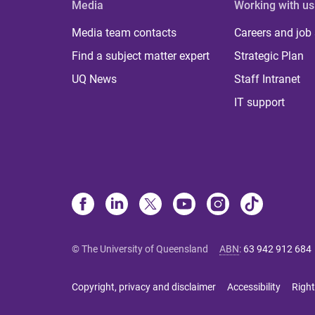
Media
Working with us
Media team contacts
Careers and job
Find a subject matter expert
Strategic Plan
UQ News
Staff Intranet
IT support
© The University of Queensland
ABN
:
63 942 912 684
Copyright, privacy and disclaimer
Accessibility
Right