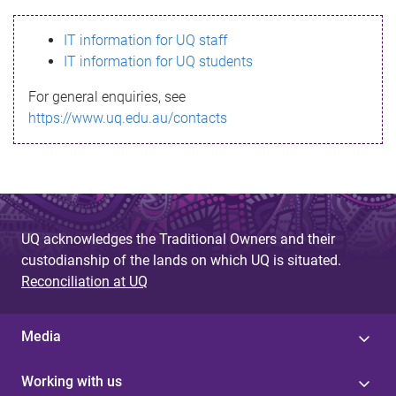
s
IT information for UQ staff
s
IT information for UQ students
a
For general enquiries, see
g
https://www.uq.edu.au/contacts
e
UQ acknowledges the Traditional Owners and their
custodianship of the lands on which UQ is situated.
Reconciliation at UQ
Media
Working with us