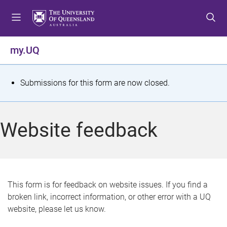
S
S
S
k
k
k
i
i
i
p
p
p
my.UQ
t
t
t
o
o
o
m
c
f
S
Submissions for this form are now closed.
e
o
o
t
n
n
o
u
t
t
a
Website feedback
e
e
t
n
r
t
u
s
This form is for feedback on website issues. If you find a
broken link, incorrect information, or other error with a UQ
m
website, please let us know.
e