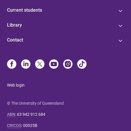
Current students
Library
Contact
Web login
© The University of Queensland
ABN
:
63 942 912 684
CRICOS
:
00025B