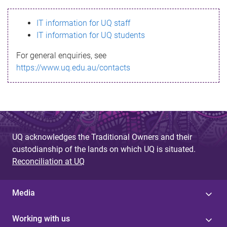
s
IT information for UQ staff
s
IT information for UQ students
a
For general enquiries, see
g
https://www.uq.edu.au/contacts
e
UQ acknowledges the Traditional Owners and their
custodianship of the lands on which UQ is situated.
Reconciliation at UQ
Media
Working with us