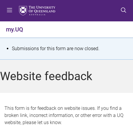
S
S
S
k
k
k
i
i
i
p
p
p
my.UQ
t
t
t
o
o
o
m
c
f
S
Submissions for this form are now closed.
e
o
o
t
n
n
o
u
t
t
a
Website feedback
e
e
t
n
r
t
u
s
This form is for feedback on website issues. If you find a
broken link, incorrect information, or other error with a UQ
m
website, please let us know.
e