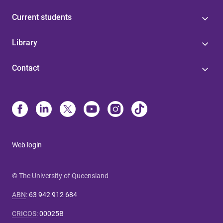
Current students
Library
Contact
Web login
© The University of Queensland
ABN
:
63 942 912 684
CRICOS
:
00025B