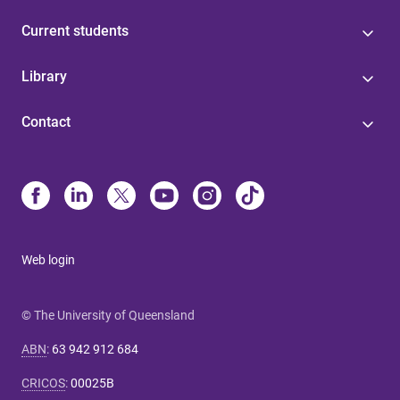
Current students
Library
Contact
Web login
© The University of Queensland
ABN
:
63 942 912 684
CRICOS
:
00025B