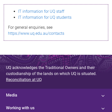
s
IT information for UQ staff
s
IT information for UQ students
a
For general enquiries, see
g
https://www.uq.edu.au/contacts
e
UQ acknowledges the Traditional Owners and their
custodianship of the lands on which UQ is situated.
Reconciliation at UQ
Media
Working with us