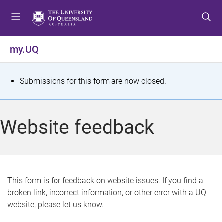
S
S
S
k
k
k
i
i
i
p
p
p
my.UQ
t
t
t
o
o
o
m
c
f
S
Submissions for this form are now closed.
e
o
o
t
n
n
o
u
t
t
a
Website feedback
e
e
t
n
r
t
u
s
This form is for feedback on website issues. If you find a
broken link, incorrect information, or other error with a UQ
m
website, please let us know.
e