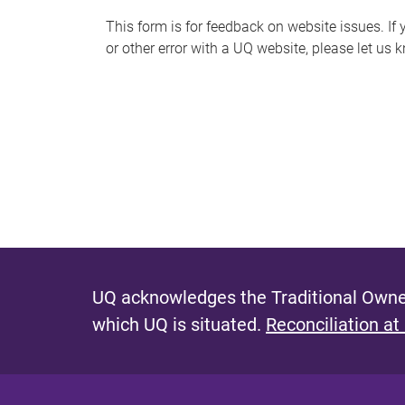
s
This form is for feedback on website issues. If y
or other error with a UQ website, please let us 
m
e
s
s
a
g
e
UQ acknowledges the Traditional Owner
which UQ is situated.
Reconciliation at