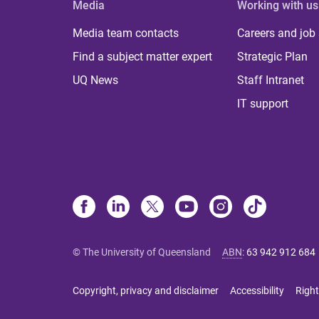
Media
Working with us
Media team contacts
Careers and job
Find a subject matter expert
Strategic Plan
UQ News
Staff Intranet
IT support
© The University of Queensland
ABN
:
63 942 912 684
Copyright, privacy and disclaimer
Accessibility
Right