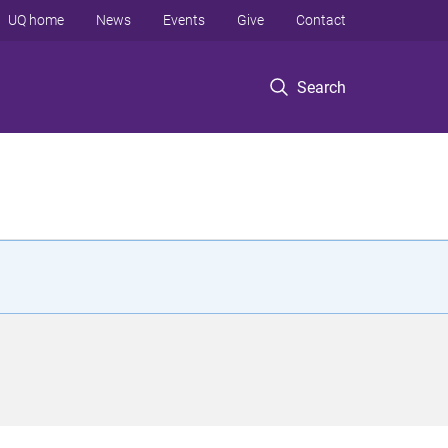
UQ home
News
Events
Give
Contact
Search