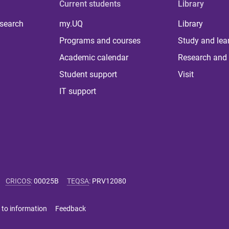
Current students
Library
 search
my.UQ
Library
Programs and courses
Study and lea
Academic calendar
Research and 
Student support
Visit
IT support
CRICOS
:
00025B
TEQSA
:
PRV12080
 to information
Feedback