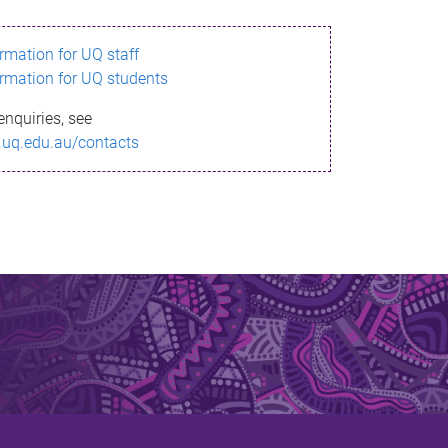
ormation for UQ staff
ormation for UQ students
enquiries, see
.uq.edu.au/contacts