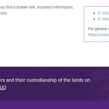
ou find a broken link, incorrect information,
know.
IT inf
IT inf
For general 
https://www
s and their custodianship of the lands on
 UQ