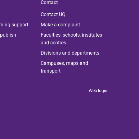
Contact
Contact UQ
rning support
Make a complaint
publish
Faculties, schools, institutes
and centres
Divisions and departments
Campuses, maps and
transport
Web login