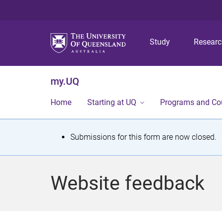
Study
Resear
my.UQ
Home
Starting at UQ
Programs and Co
S
Submissions for this form are now closed.
t
a
Website feedback
t
u