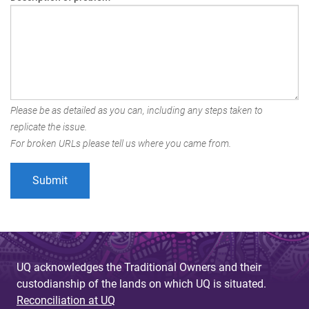
Please be as detailed as you can, including any steps taken to
replicate the issue.
For broken URLs please tell us where you came from.
UQ acknowledges the Traditional Owners and their
custodianship of the lands on which UQ is situated.
Reconciliation at UQ