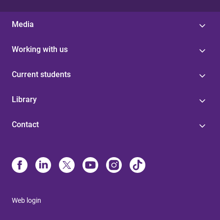
Media
Working with us
Current students
Library
Contact
Web login