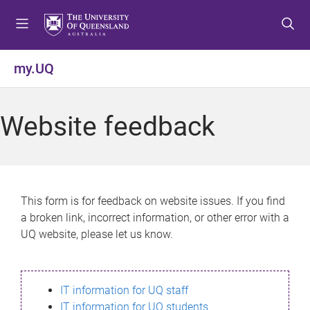
S
S
S
k
k
k
i
i
i
p
p
p
my.UQ
t
t
t
o
o
o
m
c
f
Website feedback
e
o
o
n
n
o
u
t
t
e
e
n
r
This form is for feedback on website issues. If you find
t
a broken link, incorrect information, or other error with a
UQ website, please let us know.
IT information for UQ staff
IT information for UQ students