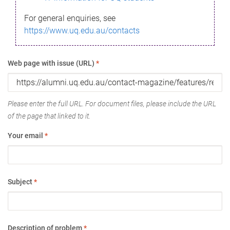
For general enquiries, see
https://www.uq.edu.au/contacts
Web page with issue (URL)
*
Please enter the full URL. For document files, please include the URL
of the page that linked to it.
Your email
*
Subject
*
Description of problem
*