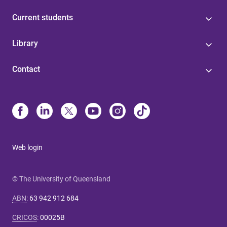
Current students
Library
Contact
Web login
© The University of Queensland
ABN
:
63 942 912 684
CRICOS
:
00025B