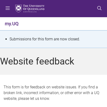
S
S
S
k
k
k
i
i
i
p
p
p
my.UQ
t
t
t
o
o
o
m
c
f
S
Submissions for this form are now closed.
e
o
o
t
n
n
o
u
t
t
a
Website feedback
e
e
t
n
r
t
u
s
This form is for feedback on website issues. If you find a
broken link, incorrect information, or other error with a UQ
m
website, please let us know.
e