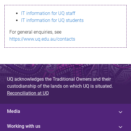
s
IT information for UQ staff
s
IT information for UQ students
a
For general enquiries, see
g
https://www.uq.edu.au/contacts
e
UQ acknowledges the Traditional Owners and their
custodianship of the lands on which UQ is situated.
Reconciliation at UQ
Media
Working with us