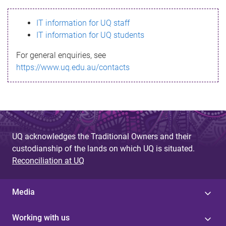
s
IT information for UQ staff
s
IT information for UQ students
a
For general enquiries, see
g
https://www.uq.edu.au/contacts
e
UQ acknowledges the Traditional Owners and their
custodianship of the lands on which UQ is situated.
Reconciliation at UQ
Media
Working with us