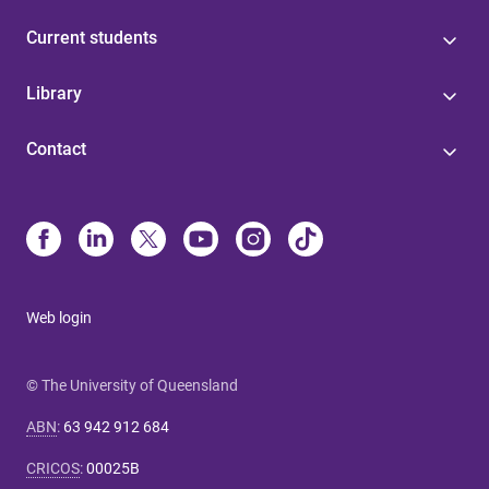
Current students
Library
Contact
Web login
© The University of Queensland
ABN
:
63 942 912 684
CRICOS
:
00025B