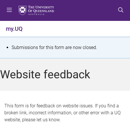
S
S
S
k
k
k
i
i
i
p
p
p
my.UQ
t
t
t
o
o
o
m
c
f
S
Submissions for this form are now closed.
e
o
o
t
n
n
o
u
t
t
a
Website feedback
e
e
t
n
r
t
u
s
This form is for feedback on website issues. If you find a
broken link, incorrect information, or other error with a UQ
m
website, please let us know.
e