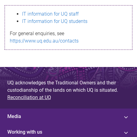
s
IT information for UQ staff
s
IT information for UQ students
a
For general enquiries, see
g
https://www.uq.edu.au/contacts
e
UQ acknowledges the Traditional Owners and their
custodianship of the lands on which UQ is situated.
Reconciliation at UQ
Media
Working with us