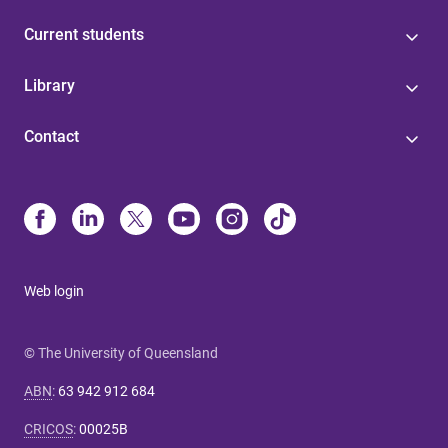
Current students
Library
Contact
Web login
© The University of Queensland
ABN
:
63 942 912 684
CRICOS
:
00025B