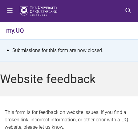
S
S
S
k
k
k
i
i
i
p
p
p
my.UQ
t
t
t
o
o
o
m
c
f
S
Submissions for this form are now closed.
e
o
o
t
n
n
o
u
t
t
a
Website feedback
e
e
t
n
r
t
u
s
This form is for feedback on website issues. If you find a
broken link, incorrect information, or other error with a UQ
m
website, please let us know.
e