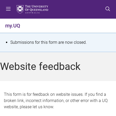
S
S
S
k
k
k
i
i
i
p
p
p
my.UQ
t
t
t
o
o
o
m
c
f
S
Submissions for this form are now closed.
e
o
o
t
n
n
o
u
t
t
a
Website feedback
e
e
t
n
r
t
u
s
This form is for feedback on website issues. If you find a
broken link, incorrect information, or other error with a UQ
m
website, please let us know.
e