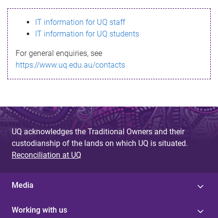
s
IT information for UQ staff
s
IT information for UQ students
a
For general enquiries, see
g
https://www.uq.edu.au/contacts
e
UQ acknowledges the Traditional Owners and their
custodianship of the lands on which UQ is situated.
Reconciliation at UQ
Media
Working with us