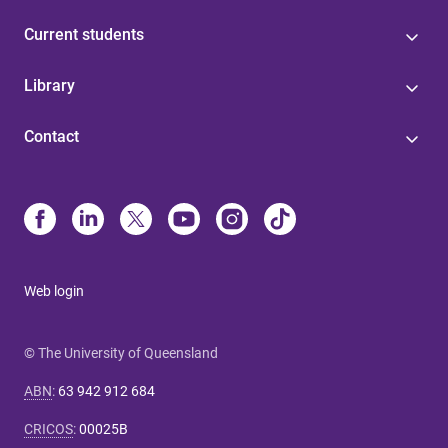
Current students
Library
Contact
Web login
© The University of Queensland
ABN
:
63 942 912 684
CRICOS
:
00025B