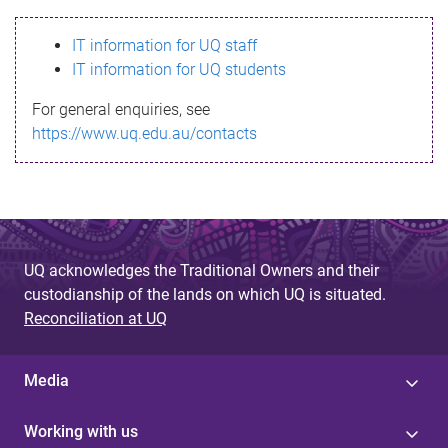
s
IT information for UQ staff
s
IT information for UQ students
a
For general enquiries, see
g
https://www.uq.edu.au/contacts
e
UQ acknowledges the Traditional Owners and their
custodianship of the lands on which UQ is situated.
Reconciliation at UQ
Media
Working with us