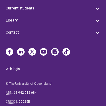
Current students
Library
Contact
Web login
© The University of Queensland
ABN
:
63 942 912 684
CRICOS
:
00025B