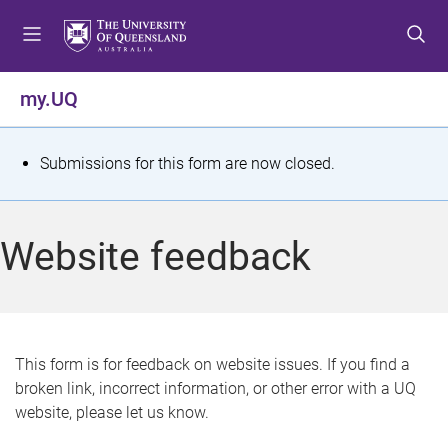
S
S
S
k
k
k
i
i
i
p
p
p
my.UQ
t
t
t
o
o
o
m
c
f
S
Submissions for this form are now closed.
e
o
o
t
n
n
o
u
t
t
a
Website feedback
e
e
t
n
r
t
u
s
This form is for feedback on website issues. If you find a
broken link, incorrect information, or other error with a UQ
m
website, please let us know.
e