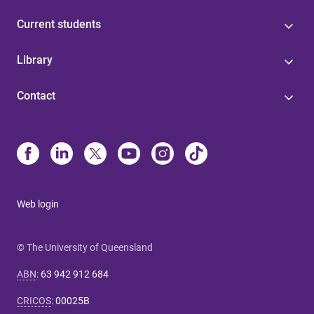
Current students
Library
Contact
Web login
© The University of Queensland
ABN
:
63 942 912 684
CRICOS
:
00025B