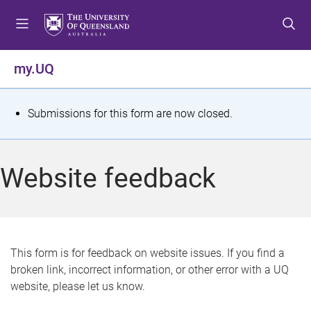
S
S
S
k
k
k
i
i
i
p
p
p
my.UQ
t
t
t
o
o
o
m
c
f
S
Submissions for this form are now closed.
e
o
o
t
n
n
o
u
t
t
a
Website feedback
e
e
t
n
r
t
u
s
This form is for feedback on website issues. If you find a
broken link, incorrect information, or other error with a UQ
m
website, please let us know.
e