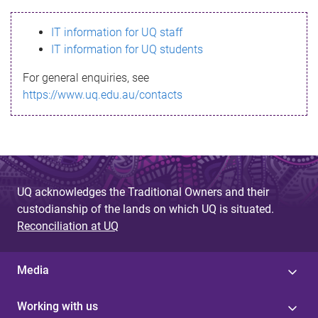
s
IT information for UQ staff
s
IT information for UQ students
a
For general enquiries, see
g
https://www.uq.edu.au/contacts
e
UQ acknowledges the Traditional Owners and their
custodianship of the lands on which UQ is situated.
Reconciliation at UQ
Media
Working with us