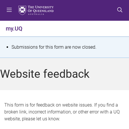
S
S
S
k
k
k
i
i
i
p
p
p
my.UQ
t
t
t
o
o
o
m
c
f
S
Submissions for this form are now closed.
e
o
o
t
n
n
o
u
t
t
a
Website feedback
e
e
t
n
r
t
u
s
This form is for feedback on website issues. If you find a
broken link, incorrect information, or other error with a UQ
m
website, please let us know.
e