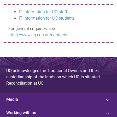
s
IT information for UQ staff
s
IT information for UQ students
a
For general enquiries, see
g
https://www.uq.edu.au/contacts
e
UQ acknowledges the Traditional Owners and their
custodianship of the lands on which UQ is situated.
Reconciliation at UQ
Media
Working with us