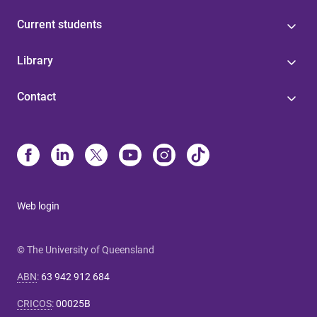
Current students
Library
Contact
Web login
© The University of Queensland
ABN
:
63 942 912 684
CRICOS
:
00025B