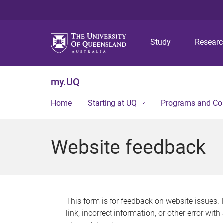
Study
Resear
my.UQ
Home
Starting at UQ
Programs and Co
Website feedback
This form is for feedback on website issues. 
link, incorrect information, or other error wit