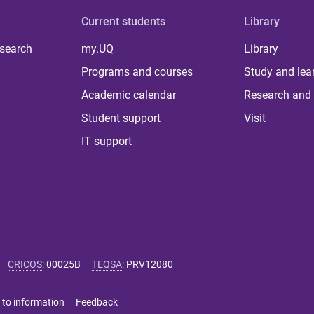
Current students
Library
 search
my.UQ
Library
Programs and courses
Study and lea
Academic calendar
Research and 
Student support
Visit
IT support
CRICOS
:
00025B
TEQSA
:
PRV12080
 to information
Feedback