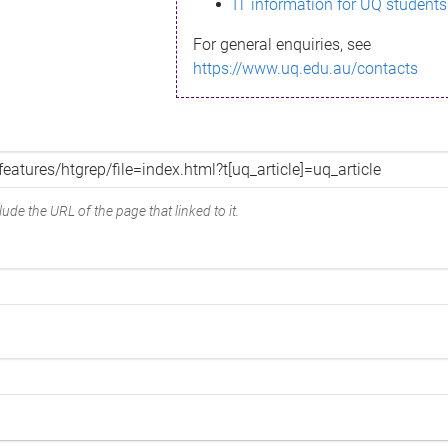
IT information for UQ students
For general enquiries, see
https://www.uq.edu.au/contacts
ude the URL of the page that linked to it.