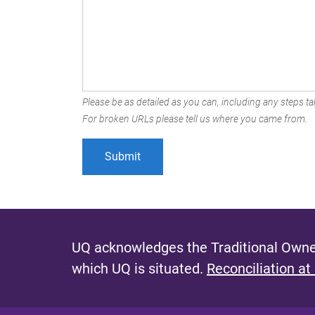
Please be as detailed as you can, including any steps tak
For broken URLs please tell us where you came from.
UQ acknowledges the Traditional Owner
which UQ is situated.
Reconciliation at