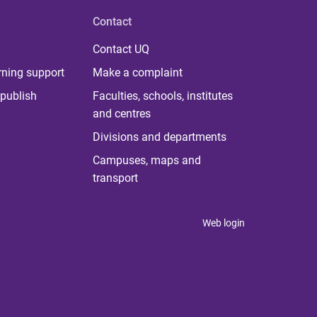
Contact
Contact UQ
rning support
Make a complaint
publish
Faculties, schools, institutes
and centres
Divisions and departments
Campuses, maps and
transport
Web login