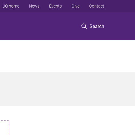
UQ home
News
Events
Give
Contact
Search