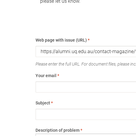
please let us know.
Web page with issue (URL)
*
Please enter the full URL. For document files, please incl
Your email
*
Subject
*
Description of problem
*