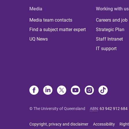
Media
Working with us
Media team contacts
Careers and job
Find a subject matter expert
Strategic Plan
UQ News
Staff Intranet
IT support
© The University of Queensland
ABN
:
63 942 912 684
Copyright, privacy and disclaimer
Accessibility
Right