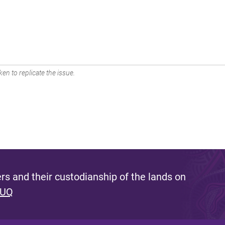
en to replicate the issue.
s and their custodianship of the lands on
 UQ