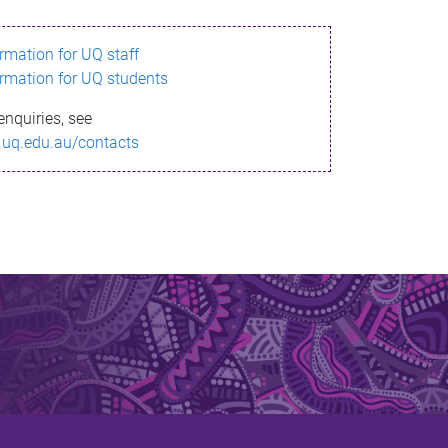
ormation for UQ staff
ormation for UQ students
enquiries, see
.uq.edu.au/contacts