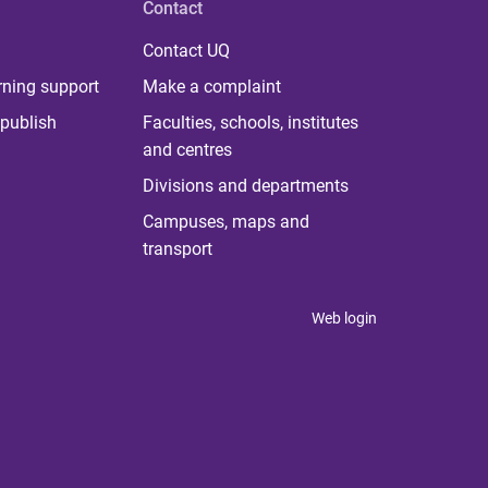
Contact
Contact UQ
rning support
Make a complaint
publish
Faculties, schools, institutes
and centres
Divisions and departments
Campuses, maps and
transport
Web login