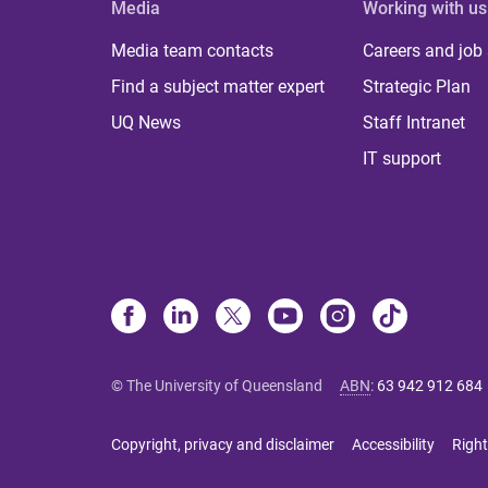
Media
Working with us
Media team contacts
Careers and job
Find a subject matter expert
Strategic Plan
UQ News
Staff Intranet
IT support
© The University of Queensland
ABN
:
63 942 912 684
Copyright, privacy and disclaimer
Accessibility
Right