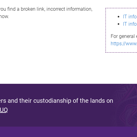
ou find a broken link, incorrect information,
know.
IT inf
IT inf
For general 
https://www
s and their custodianship of the lands on
 UQ