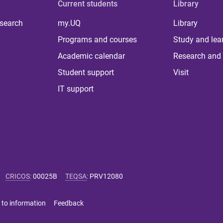
Current students
Library
 search
my.UQ
Library
Programs and courses
Study and lea
Academic calendar
Research and 
Student support
Visit
IT support
CRICOS
:
00025B
TEQSA
:
PRV12080
 to information
Feedback