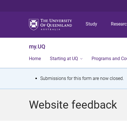
Study
Resear
my.UQ
Home
Starting at UQ
Programs and Co
S
Submissions for this form are now closed.
t
a
Website feedback
t
u