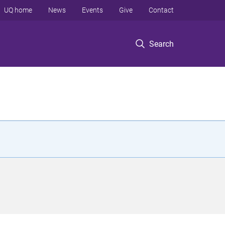
UQ home
News
Events
Give
Contact
Search