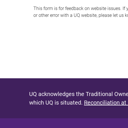
s
This form is for feedback on website issues. If y
or other error with a UQ website, please let us 
m
e
s
s
a
g
e
UQ acknowledges the Traditional Owner
which UQ is situated.
Reconciliation at