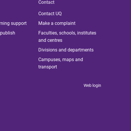
Contact
Contact UQ
rning support
Make a complaint
publish
Faculties, schools, institutes
and centres
Divisions and departments
Campuses, maps and
transport
Web login