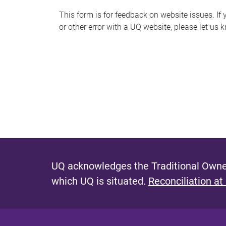
s
This form is for feedback on website issues. If y
or other error with a UQ website, please let us 
m
e
s
s
a
g
e
UQ acknowledges the Traditional Owner
which UQ is situated.
Reconciliation at