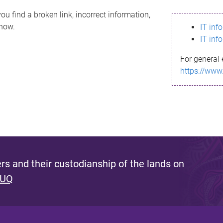
ou find a broken link, incorrect information,
know.
IT inf
IT inf
For general 
https://www
s and their custodianship of the lands on
 UQ