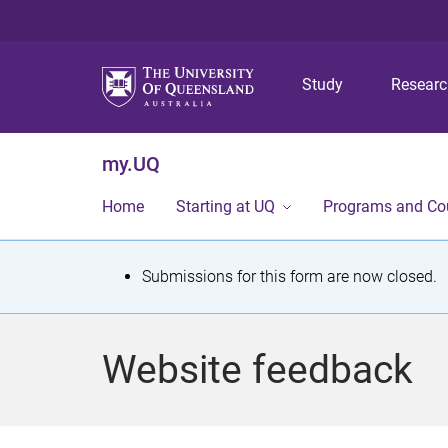
Study
Resear
my.UQ
Home
Starting at UQ
Programs and Co
S
Submissions for this form are now closed.
t
a
Website feedback
t
u