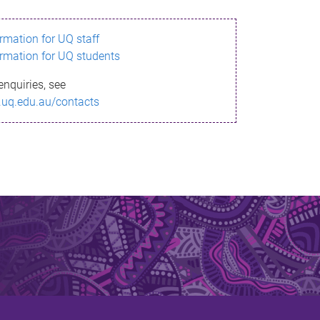
ormation for UQ staff
ormation for UQ students
enquiries, see
.uq.edu.au/contacts