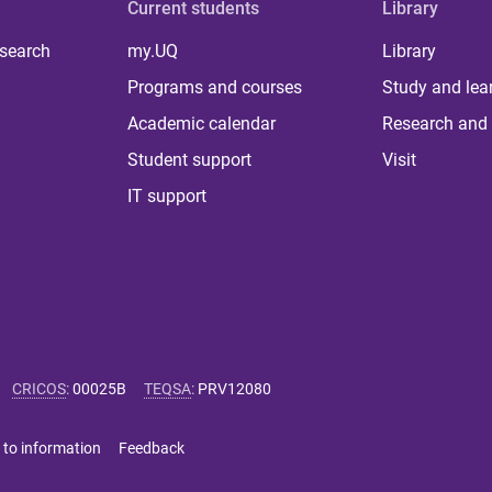
Current students
Library
 search
my.UQ
Library
Programs and courses
Study and lea
Academic calendar
Research and 
Student support
Visit
IT support
CRICOS
:
00025B
TEQSA
:
PRV12080
 to information
Feedback