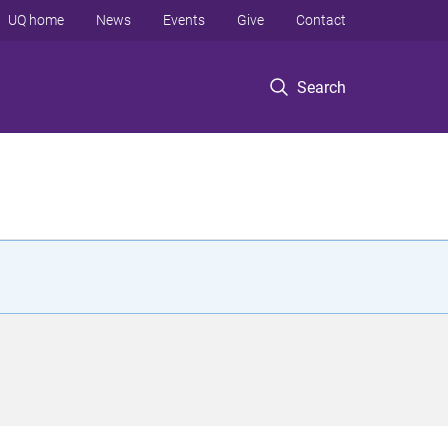
UQ home
News
Events
Give
Contact
Search