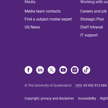
Media
Working with us
Media team contacts
Careers and job
Find a subject matter expert
Strategic Plan
UQ News
Staff Intranet
IT support
© The University of Queensland
ABN
:
63 942 912 684
Copyright, privacy and disclaimer
Accessibility
Right