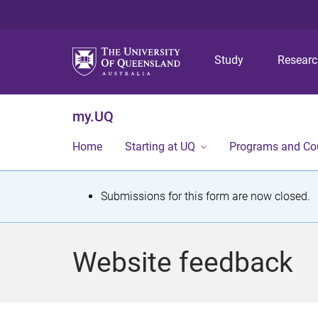
Study
Resear
my.UQ
Home
Starting at UQ
Programs and Co
S
Submissions for this form are now closed.
t
a
Website feedback
t
u