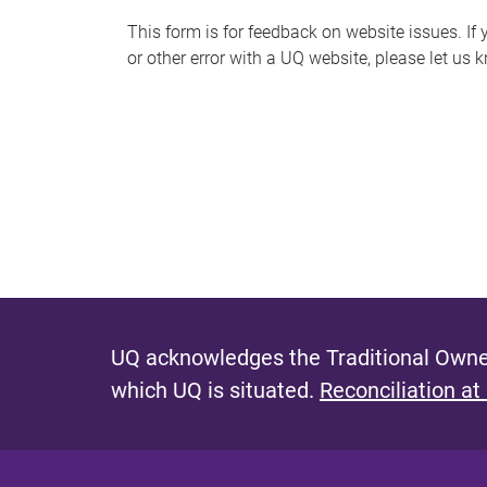
s
This form is for feedback on website issues. If y
or other error with a UQ website, please let us 
m
e
s
s
a
g
e
UQ acknowledges the Traditional Owner
which UQ is situated.
Reconciliation at