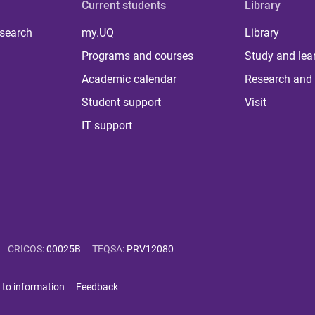
Current students
Library
 search
my.UQ
Library
Programs and courses
Study and lea
Academic calendar
Research and 
Student support
Visit
IT support
CRICOS
:
00025B
TEQSA
:
PRV12080
 to information
Feedback