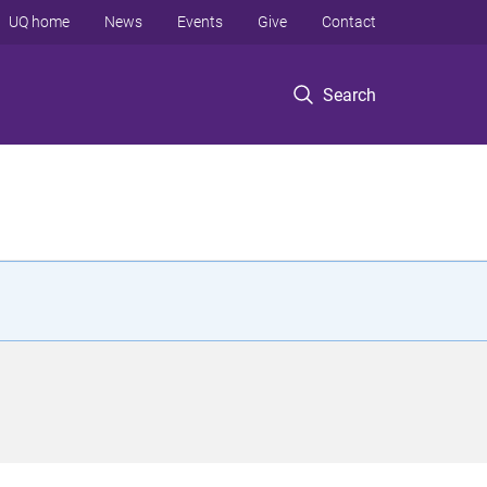
UQ home
News
Events
Give
Contact
Search