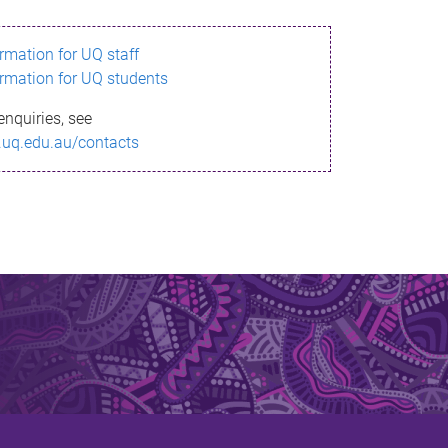
ormation for UQ staff
ormation for UQ students
enquiries, see
.uq.edu.au/contacts