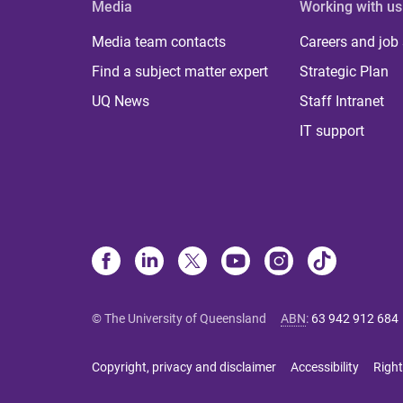
Media
Working with us
Media team contacts
Careers and job
Find a subject matter expert
Strategic Plan
UQ News
Staff Intranet
IT support
© The University of Queensland
ABN
:
63 942 912 684
Copyright, privacy and disclaimer
Accessibility
Right