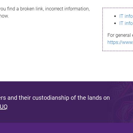
ou find a broken link, incorrect information,
know.
IT inf
IT inf
For general 
https://www
s and their custodianship of the lands on
 UQ