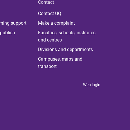
Contact
Contact UQ
rning support
Make a complaint
publish
Faculties, schools, institutes
and centres
Divisions and departments
Campuses, maps and
transport
Web login