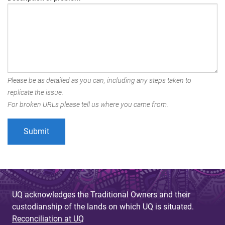
Please be as detailed as you can, including any steps taken to
replicate the issue.
For broken URLs please tell us where you came from.
UQ acknowledges the Traditional Owners and their
custodianship of the lands on which UQ is situated.
Reconciliation at UQ