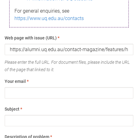
For general enquiries, see
https://www.uq.edu.au/contacts
Web page with issue (URL)
*
Please enter the full URL. For document files, please include the URL
of the page that linked to it.
Your email
*
Subject
*
Description of problem
*