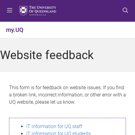
S
S
S
k
k
k
i
i
i
p
p
p
my.UQ
t
t
t
o
o
o
m
c
f
Website feedback
e
o
o
n
n
o
u
t
t
e
e
n
r
This form is for feedback on website issues. If you find
t
a broken link, incorrect information, or other error with a
UQ website, please let us know.
IT information for UQ staff
IT information for UQ students