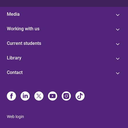
Media
Working with us
Current students
Library
Contact
Web login