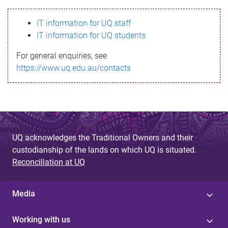
s
IT information for UQ staff
s
IT information for UQ students
a
For general enquiries, see
g
https://www.uq.edu.au/contacts
e
UQ acknowledges the Traditional Owners and their
custodianship of the lands on which UQ is situated.
Reconciliation at UQ
Media
Working with us