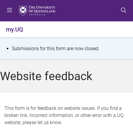
S
S
S
k
k
k
i
i
i
p
p
p
my.UQ
t
t
t
o
o
o
m
c
f
S
Submissions for this form are now closed.
e
o
o
t
n
n
o
u
t
t
a
Website feedback
e
e
t
n
r
t
u
s
This form is for feedback on website issues. If you find a
broken link, incorrect information, or other error with a UQ
m
website, please let us know.
e