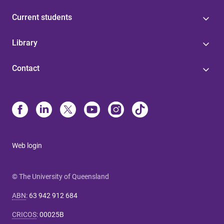
Current students
Library
Contact
Web login
© The University of Queensland
ABN
:
63 942 912 684
CRICOS
:
00025B