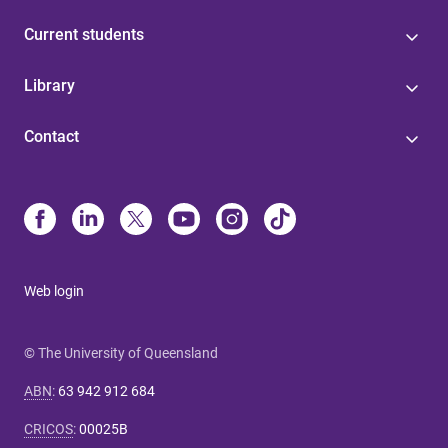
Current students
Library
Contact
Web login
© The University of Queensland
ABN
:
63 942 912 684
CRICOS
:
00025B