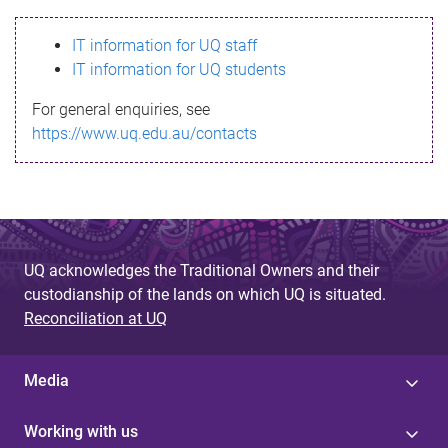
s
IT information for UQ staff
s
IT information for UQ students
a
For general enquiries, see
g
https://www.uq.edu.au/contacts
e
UQ acknowledges the Traditional Owners and their
custodianship of the lands on which UQ is situated.
Reconciliation at UQ
Media
Working with us