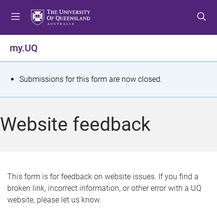
S
S
S
k
k
k
i
i
i
p
p
p
my.UQ
t
t
t
o
o
o
m
c
f
S
Submissions for this form are now closed.
e
o
o
t
n
n
o
u
t
t
a
Website feedback
e
e
t
n
r
t
u
s
This form is for feedback on website issues. If you find a
broken link, incorrect information, or other error with a UQ
m
website, please let us know.
e