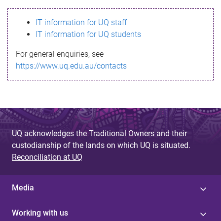
s
IT information for UQ staff
s
IT information for UQ students
a
For general enquiries, see
g
https://www.uq.edu.au/contacts
e
UQ acknowledges the Traditional Owners and their
custodianship of the lands on which UQ is situated.
Reconciliation at UQ
Media
Working with us