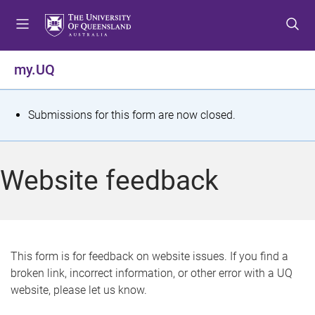
S
S
S
k
k
k
i
i
i
p
p
p
my.UQ
t
t
t
o
o
o
m
c
f
S
Submissions for this form are now closed.
e
o
o
t
n
n
o
u
t
t
a
Website feedback
e
e
t
n
r
t
u
s
This form is for feedback on website issues. If you find a
broken link, incorrect information, or other error with a UQ
m
website, please let us know.
e