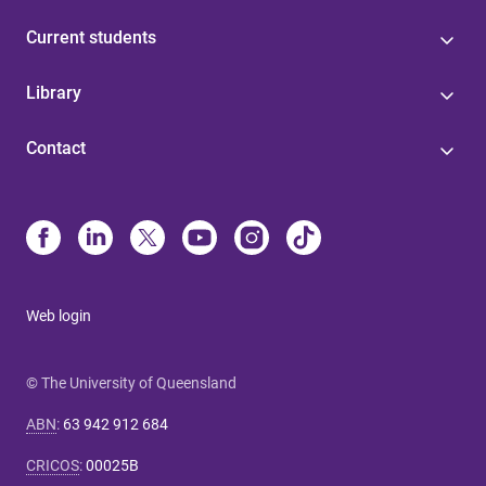
Current students
Library
Contact
Web login
© The University of Queensland
ABN
:
63 942 912 684
CRICOS
:
00025B