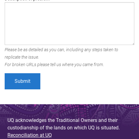
Please be as detailed as you can, including any steps taken to
replicate the issue.
For broken URLs please tell us where you came from.
UQ acknowledges the Traditional Owners and their
custodianship of the lands on which UQ is situated.
Reconciliation at UQ