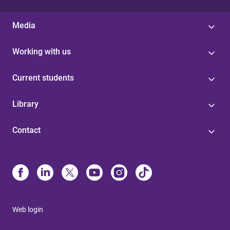
Media
Working with us
Current students
Library
Contact
Web login