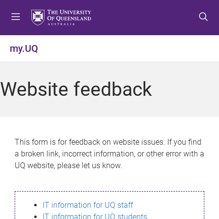
S
S
S
k
k
k
i
i
i
p
p
p
my.UQ
t
t
t
o
o
o
m
c
f
Website feedback
e
o
o
n
n
o
u
t
t
e
e
n
r
This form is for feedback on website issues. If you find
t
a broken link, incorrect information, or other error with a
UQ website, please let us know.
IT information for UQ staff
IT information for UQ students