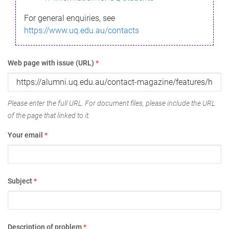
For general enquiries, see
https://www.uq.edu.au/contacts
Web page with issue (URL)
*
Please enter the full URL. For document files, please include the URL
of the page that linked to it.
Your email
*
Subject
*
Description of problem
*