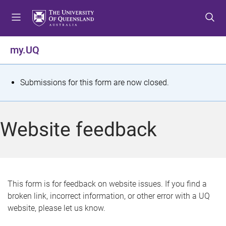
S
S
S
k
k
k
i
i
i
p
p
p
my.UQ
t
t
t
o
o
o
m
c
f
S
Submissions for this form are now closed.
e
o
o
t
n
n
o
u
t
t
a
Website feedback
e
e
t
n
r
t
u
s
This form is for feedback on website issues. If you find a
broken link, incorrect information, or other error with a UQ
m
website, please let us know.
e