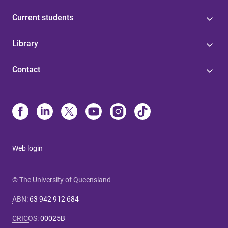
Current students
Library
Contact
Web login
© The University of Queensland
ABN
:
63 942 912 684
CRICOS
:
00025B