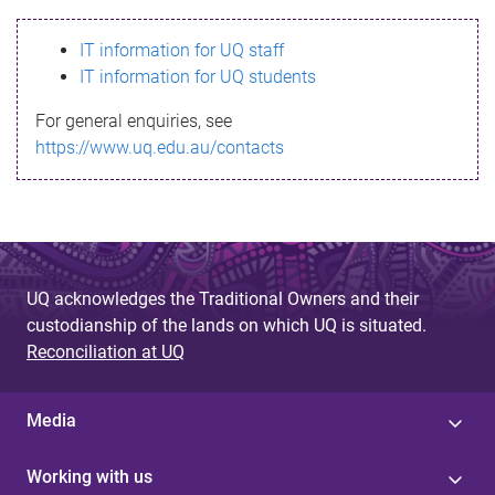
s
IT information for UQ staff
s
IT information for UQ students
a
For general enquiries, see
g
https://www.uq.edu.au/contacts
e
UQ acknowledges the Traditional Owners and their
custodianship of the lands on which UQ is situated.
Reconciliation at UQ
Media
Working with us