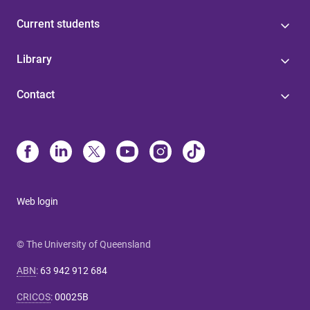
Current students
Library
Contact
Web login
© The University of Queensland
ABN
:
63 942 912 684
CRICOS
:
00025B