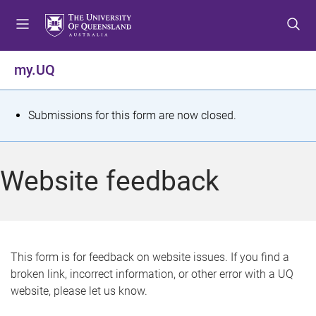
S
S
S
k
k
k
i
i
i
p
p
p
my.UQ
t
t
t
o
o
o
m
c
f
S
Submissions for this form are now closed.
e
o
o
t
n
n
o
u
t
t
a
Website feedback
e
e
t
n
r
t
u
s
This form is for feedback on website issues. If you find a
broken link, incorrect information, or other error with a UQ
m
website, please let us know.
e