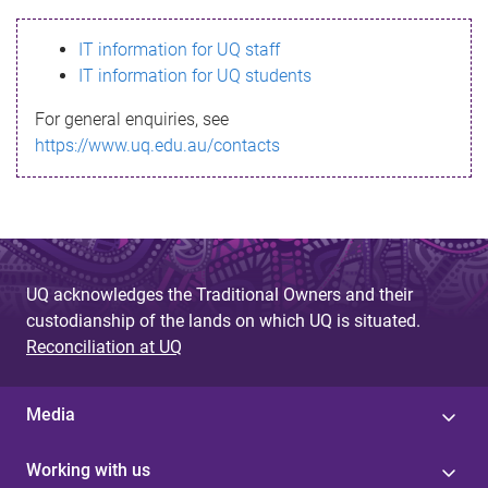
s
IT information for UQ staff
s
IT information for UQ students
a
For general enquiries, see
g
https://www.uq.edu.au/contacts
e
UQ acknowledges the Traditional Owners and their
custodianship of the lands on which UQ is situated.
Reconciliation at UQ
Media
Working with us