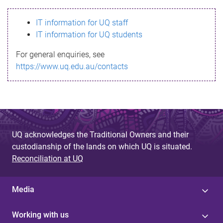
s
IT information for UQ staff
s
IT information for UQ students
a
For general enquiries, see
g
https://www.uq.edu.au/contacts
e
UQ acknowledges the Traditional Owners and their
custodianship of the lands on which UQ is situated.
Reconciliation at UQ
Media
Working with us