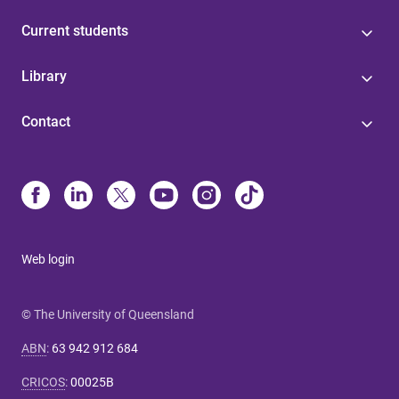
Current students
Library
Contact
Web login
© The University of Queensland
ABN
:
63 942 912 684
CRICOS
:
00025B