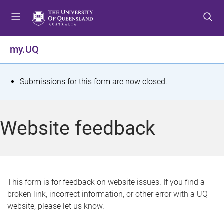
S
S
S
k
k
k
i
i
i
p
p
p
my.UQ
t
t
t
o
o
o
m
c
f
S
Submissions for this form are now closed.
e
o
o
t
n
n
o
u
t
t
a
Website feedback
e
e
t
n
r
t
u
s
This form is for feedback on website issues. If you find a
broken link, incorrect information, or other error with a UQ
m
website, please let us know.
e