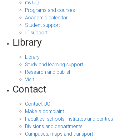
my.UQ
Programs and courses
Academic calendar
Student support
IT support
Library
Library
Study and learning support
Research and publish
Visit
Contact
Contact UQ
Make a complaint
Faculties, schools, institutes and centres
Divisions and departments
Campuses, maps and transport