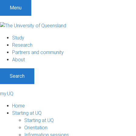
Menu
Study
Research
Partners and community
About
Search
my.UQ
Home
Starting at UQ
Starting at UQ
Orientation
Information sessions