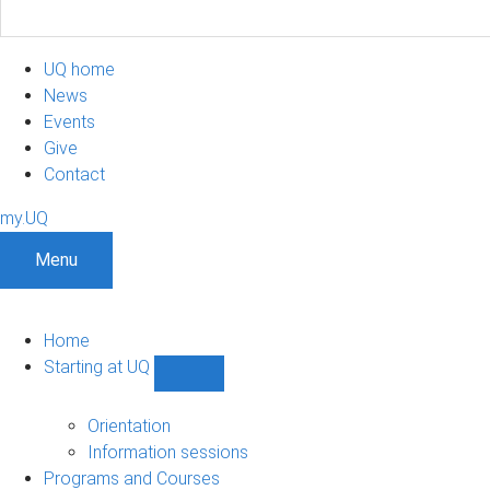
UQ home
News
Events
Give
Contact
my.UQ
Menu
Home
Starting at UQ
Show
Starting
at
Orientation
UQ
Information sessions
sub-
Programs and Courses
navigation