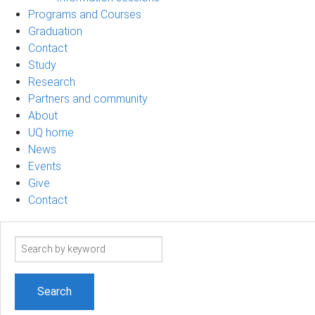
Programs and Courses
Graduation
Contact
Study
Research
Partners and community
About
UQ home
News
Events
Give
Contact
Search
term