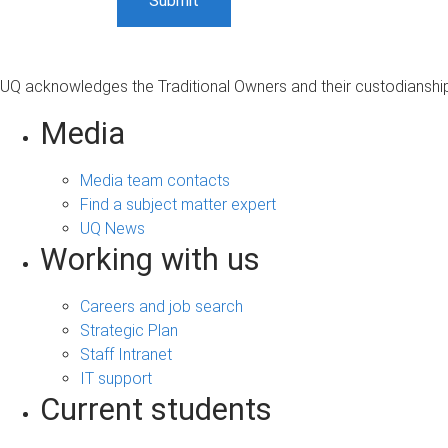
UQ acknowledges the Traditional Owners and their custodianship 
Media
Media team contacts
Find a subject matter expert
UQ News
Working with us
Careers and job search
Strategic Plan
Staff Intranet
IT support
Current students