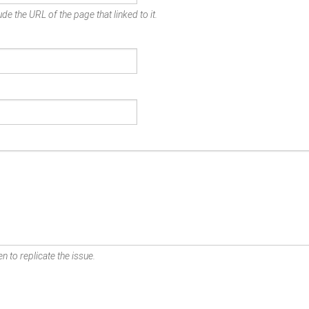
de the URL of the page that linked to it.
n to replicate the issue.