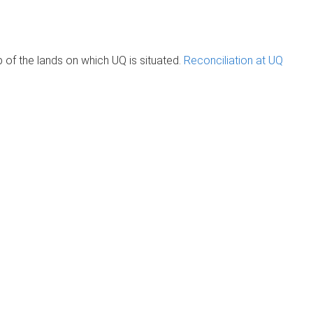
of the lands on which UQ is situated.
Reconciliation at UQ