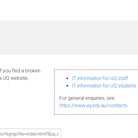
If you find a broken
 a UQ website,
IT information for UQ staff
IT information for UQ students
For general enquiries, see
https://www.uq.edu.au/contacts