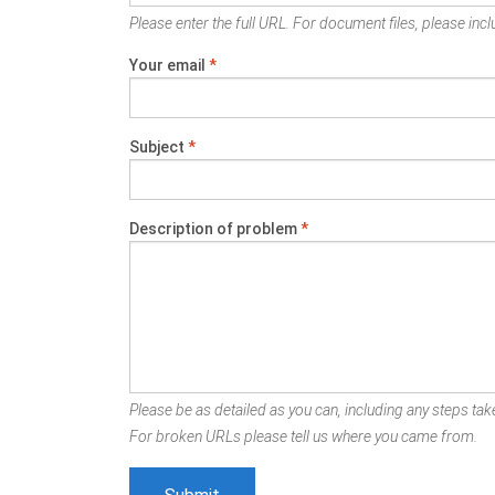
Please enter the full URL. For document files, please inclu
Your email
*
Subject
*
Description of problem
*
Please be as detailed as you can, including any steps take
For broken URLs please tell us where you came from.