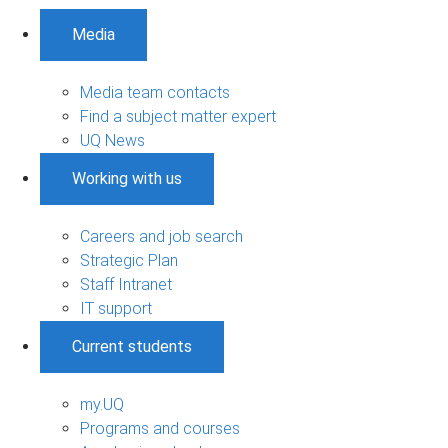
Media
Media team contacts
Find a subject matter expert
UQ News
Working with us
Careers and job search
Strategic Plan
Staff Intranet
IT support
Current students
my.UQ
Programs and courses