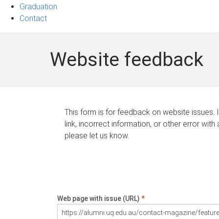
Graduation
Contact
Website feedback
This form is for feedback on website issues. 
link, incorrect information, or other error with
please let us know.
Web page with issue (URL)
*