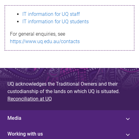
s
IT information for UQ staff
s
IT information for UQ students
a
For general enquiries, see
g
https://www.uq.edu.au/contacts
e
UQ acknowledges the Traditional Owners and their
custodianship of the lands on which UQ is situated.
Reconciliation at UQ
Media
Working with us