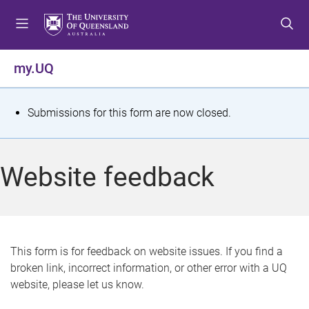
S
S
S
k
k
k
i
i
i
p
p
p
my.UQ
t
t
t
o
o
o
m
c
f
S
Submissions for this form are now closed.
e
o
o
t
n
n
o
u
t
t
a
Website feedback
e
e
t
n
r
t
u
s
This form is for feedback on website issues. If you find a
broken link, incorrect information, or other error with a UQ
m
website, please let us know.
e