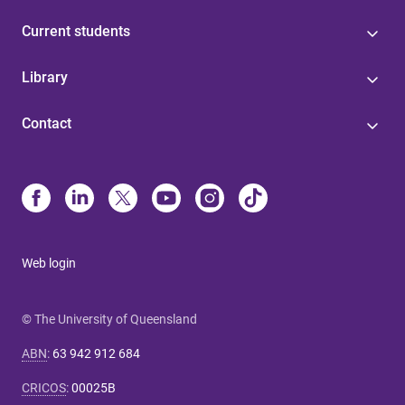
Current students
Library
Contact
Web login
© The University of Queensland
ABN
:
63 942 912 684
CRICOS
:
00025B