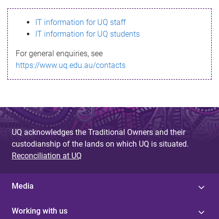
s
IT information for UQ staff
s
IT information for UQ students
a
For general enquiries, see
g
https://www.uq.edu.au/contacts
e
UQ acknowledges the Traditional Owners and their
custodianship of the lands on which UQ is situated.
Reconciliation at UQ
Media
Working with us