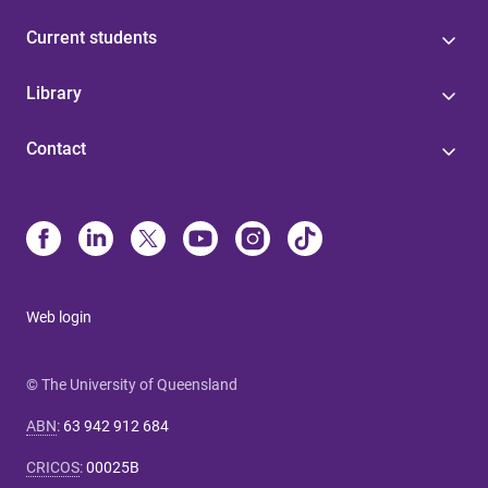
Current students
Library
Contact
Web login
© The University of Queensland
ABN
:
63 942 912 684
CRICOS
:
00025B