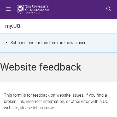
S
S
S
k
k
k
i
i
i
p
p
p
my.UQ
t
t
t
o
o
o
m
c
f
S
Submissions for this form are now closed.
e
o
o
t
n
n
o
u
t
t
a
Website feedback
e
e
t
n
r
t
u
s
This form is for feedback on website issues. If you find a
broken link, incorrect information, or other error with a UQ
m
website, please let us know.
e