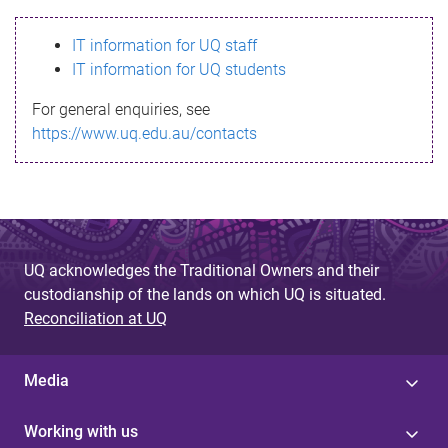
s
IT information for UQ staff
s
IT information for UQ students
a
For general enquiries, see
g
https://www.uq.edu.au/contacts
e
UQ acknowledges the Traditional Owners and their
custodianship of the lands on which UQ is situated.
Reconciliation at UQ
Media
Working with us