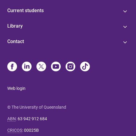
Current students
Library
Contact
Web login
© The University of Queensland
ABN
:
63 942 912 684
CRICOS
:
00025B