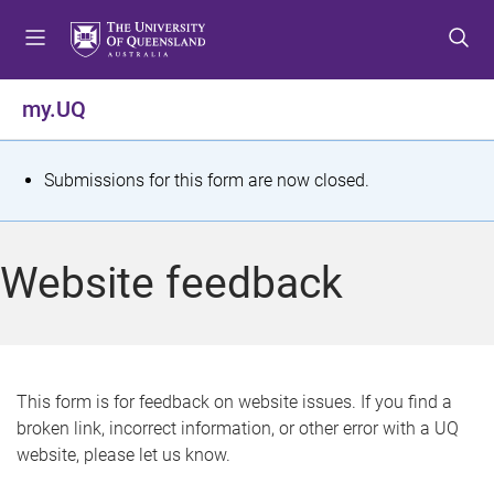
S
S
S
k
k
k
i
i
i
p
p
p
my.UQ
t
t
t
o
o
o
m
c
f
S
Submissions for this form are now closed.
e
o
o
t
n
n
o
u
t
t
a
Website feedback
e
e
t
n
r
t
u
s
This form is for feedback on website issues. If you find a
broken link, incorrect information, or other error with a UQ
m
website, please let us know.
e