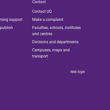
Contact
Contact UQ
rning support
Make a complaint
publish
Faculties, schools, institutes
and centres
Divisions and departments
Campuses, maps and
transport
Web login