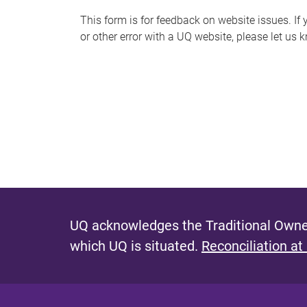
s
This form is for feedback on website issues. If y
or other error with a UQ website, please let us 
m
e
s
s
a
g
e
UQ acknowledges the Traditional Owner
which UQ is situated.
Reconciliation at