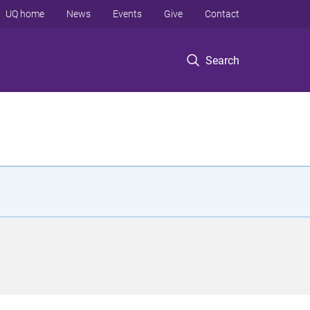
UQ home
News
Events
Give
Contact
Search