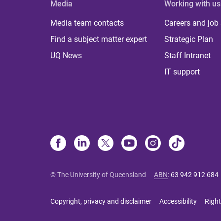
Media
Working with us
Media team contacts
Careers and job
Find a subject matter expert
Strategic Plan
UQ News
Staff Intranet
IT support
© The University of Queensland
ABN
:
63 942 912 684
Copyright, privacy and disclaimer
Accessibility
Right