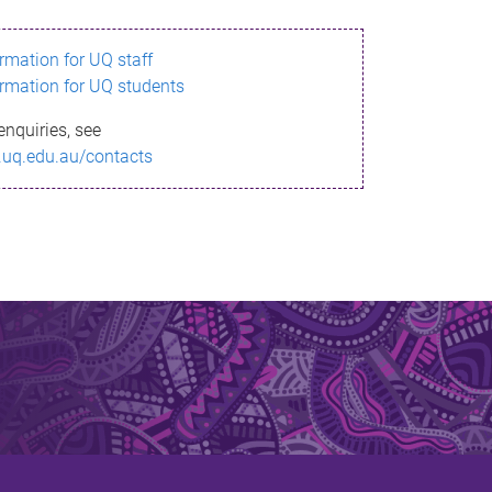
ormation for UQ staff
ormation for UQ students
enquiries, see
.uq.edu.au/contacts