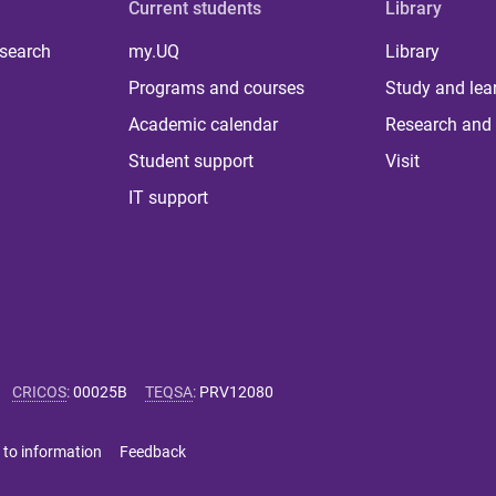
Current students
Library
 search
my.UQ
Library
Programs and courses
Study and lea
Academic calendar
Research and 
Student support
Visit
IT support
CRICOS
:
00025B
TEQSA
:
PRV12080
 to information
Feedback