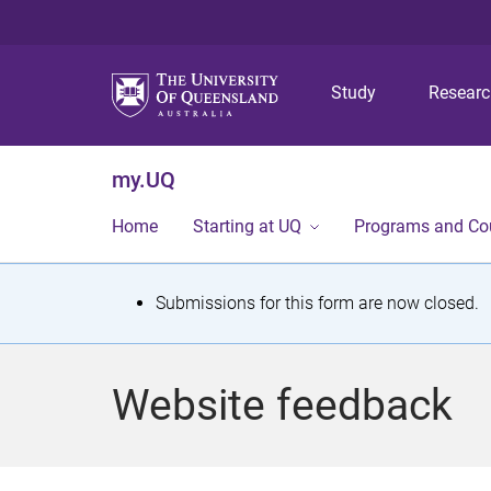
Study
Resear
my.UQ
Home
Starting at UQ
Programs and Co
S
Submissions for this form are now closed.
t
a
Website feedback
t
u