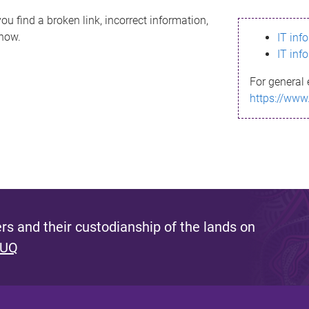
ou find a broken link, incorrect information,
know.
IT inf
IT inf
For general 
https://www
s and their custodianship of the lands on
 UQ