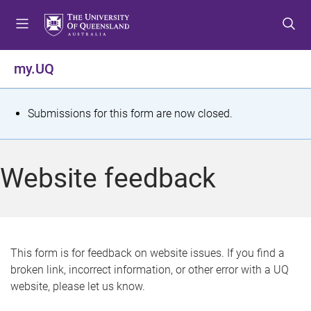
S
S
S
k
k
k
i
i
i
p
p
p
my.UQ
t
t
t
o
o
o
m
c
f
S
Submissions for this form are now closed.
e
o
o
t
n
n
o
u
t
t
a
Website feedback
e
e
t
n
r
t
u
s
This form is for feedback on website issues. If you find a
broken link, incorrect information, or other error with a UQ
m
website, please let us know.
e