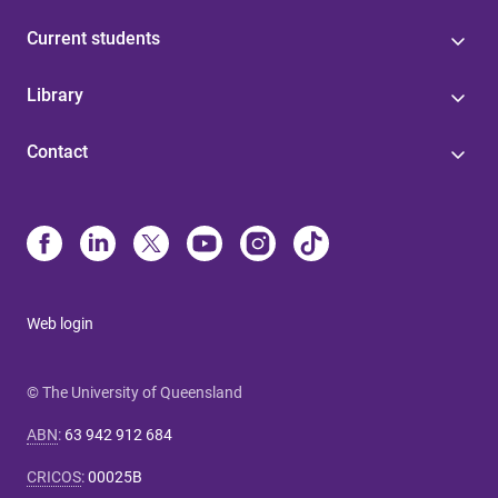
Current students
Library
Contact
Web login
© The University of Queensland
ABN
:
63 942 912 684
CRICOS
:
00025B