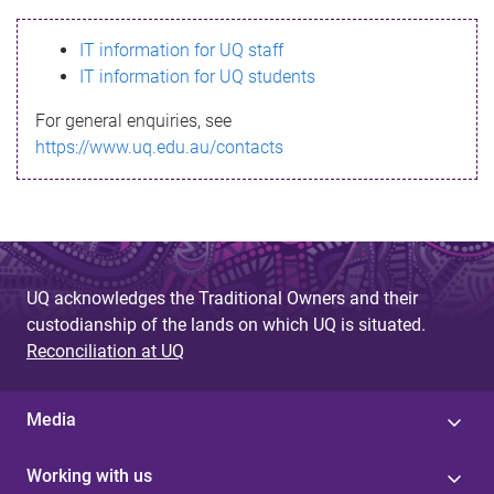
s
IT information for UQ staff
s
IT information for UQ students
a
For general enquiries, see
g
https://www.uq.edu.au/contacts
e
UQ acknowledges the Traditional Owners and their
custodianship of the lands on which UQ is situated.
Reconciliation at UQ
Media
Working with us