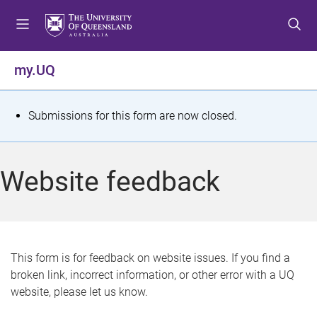
S
S
S
k
k
k
i
i
i
p
p
p
my.UQ
t
t
t
o
o
o
m
c
f
S
Submissions for this form are now closed.
e
o
o
t
n
n
o
u
t
t
a
Website feedback
e
e
t
n
r
t
u
s
This form is for feedback on website issues. If you find a
broken link, incorrect information, or other error with a UQ
m
website, please let us know.
e