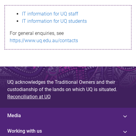
s
IT information for UQ staff
s
IT information for UQ students
a
For general enquiries, see
g
https://www.uq.edu.au/contacts
e
UQ acknowledges the Traditional Owners and their
custodianship of the lands on which UQ is situated.
Reconciliation at UQ
Media
Working with us