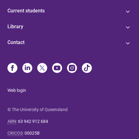
Current students
Library
Contact
Web login
© The University of Queensland
ABN
:
63 942 912 684
CRICOS
:
00025B