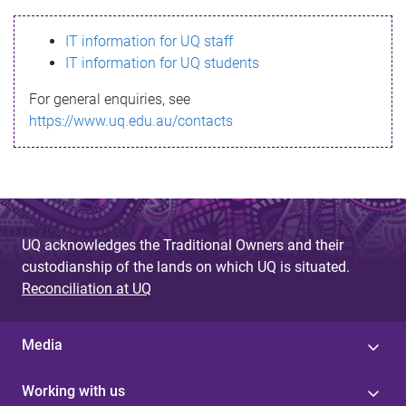
s
IT information for UQ staff
s
IT information for UQ students
a
For general enquiries, see
g
https://www.uq.edu.au/contacts
e
UQ acknowledges the Traditional Owners and their
custodianship of the lands on which UQ is situated.
Reconciliation at UQ
Media
Working with us