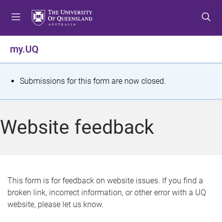
S
S
S
k
k
k
i
i
i
p
p
p
my.UQ
t
t
t
o
o
o
m
c
f
S
Submissions for this form are now closed.
e
o
o
t
n
n
o
u
t
t
a
Website feedback
e
e
t
n
r
t
u
s
This form is for feedback on website issues. If you find a
broken link, incorrect information, or other error with a UQ
m
website, please let us know.
e