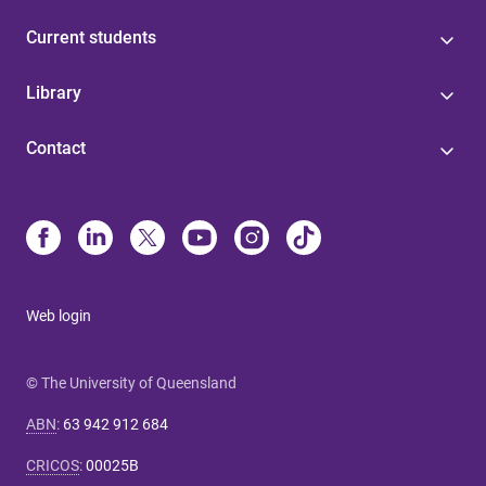
Current students
Library
Contact
Web login
© The University of Queensland
ABN
:
63 942 912 684
CRICOS
:
00025B