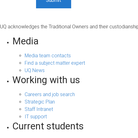
UQ acknowledges the Traditional Owners and their custodianship 
Media
Media team contacts
Find a subject matter expert
UQ News
Working with us
Careers and job search
Strategic Plan
Staff Intranet
IT support
Current students