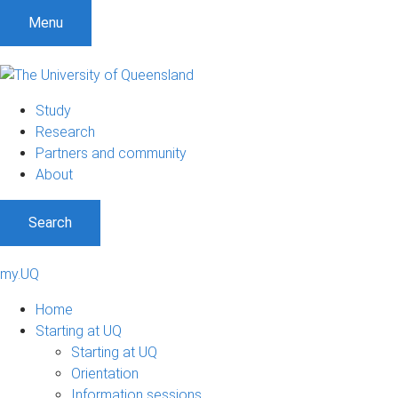
Menu
Study
Research
Partners and community
About
Search
my.UQ
Home
Starting at UQ
Starting at UQ
Orientation
Information sessions