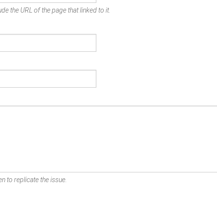
de the URL of the page that linked to it.
n to replicate the issue.