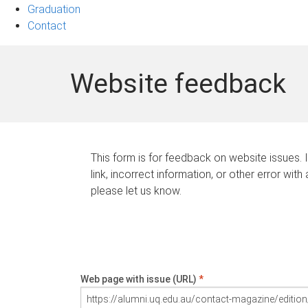
Graduation
Contact
Website feedback
This form is for feedback on website issues. 
link, incorrect information, or other error with
please let us know.
Web page with issue (URL)
*