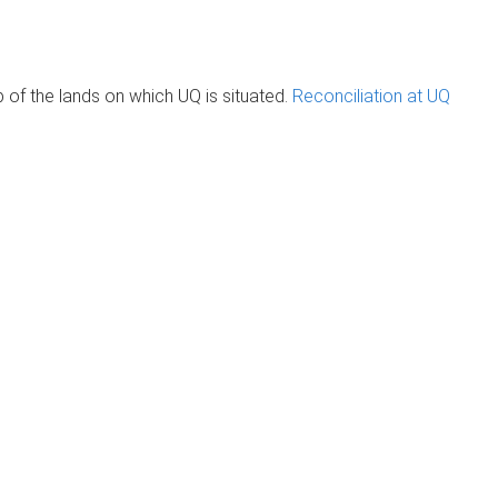
of the lands on which UQ is situated.
Reconciliation at UQ