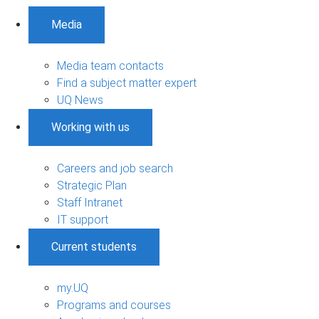
Media
Media team contacts
Find a subject matter expert
UQ News
Working with us
Careers and job search
Strategic Plan
Staff Intranet
IT support
Current students
my.UQ
Programs and courses