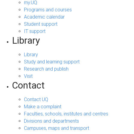
my.UQ
Programs and courses
Academic calendar
Student support
IT support
Library
Library
Study and learning support
Research and publish
Visit
Contact
Contact UQ
Make a complaint
Faculties, schools, institutes and centres
Divisions and departments
Campuses, maps and transport