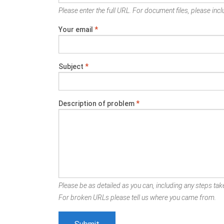
Please enter the full URL. For document files, please inclu
Your email
*
Subject
*
Description of problem
*
Please be as detailed as you can, including any steps take
For broken URLs please tell us where you came from.