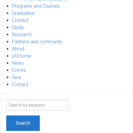
Programs and Courses
Graduation
Contact
Study
Research
Partners and community
About
UQ home
News
Events
Give
Contact
Search
term