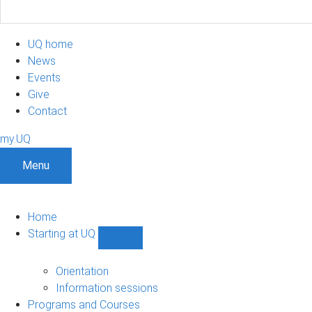
UQ home
News
Events
Give
Contact
my.UQ
Menu
Home
Starting at UQ
Show
Starting
at
Orientation
UQ
Information sessions
sub-
Programs and Courses
navigation