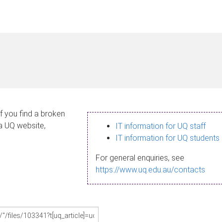
If you find a broken
 a UQ website,
IT information for UQ staff
IT information for UQ students
For general enquiries, see
https://www.uq.edu.au/contacts