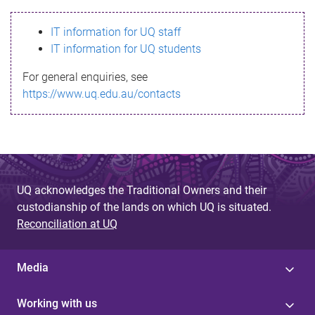
s
IT information for UQ staff
s
IT information for UQ students
a
For general enquiries, see
g
https://www.uq.edu.au/contacts
e
UQ acknowledges the Traditional Owners and their
custodianship of the lands on which UQ is situated.
Reconciliation at UQ
Media
Working with us