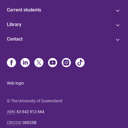
Current students
Library
Contact
Web login
© The University of Queensland
ABN
:
63 942 912 684
CRICOS
:
00025B