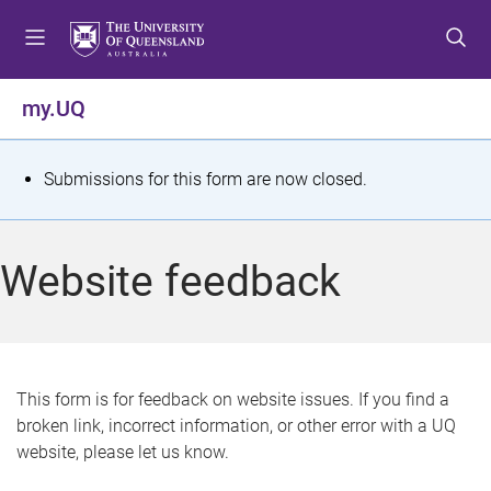
S
S
S
k
k
k
i
i
i
p
p
p
my.UQ
t
t
t
o
o
o
m
c
f
S
Submissions for this form are now closed.
e
o
o
t
n
n
o
u
t
t
a
Website feedback
e
e
t
n
r
t
u
s
This form is for feedback on website issues. If you find a
broken link, incorrect information, or other error with a UQ
m
website, please let us know.
e