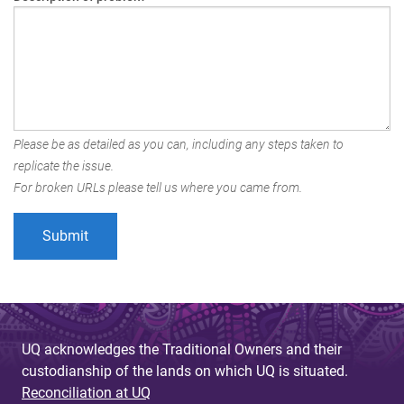
Please be as detailed as you can, including any steps taken to
replicate the issue.
For broken URLs please tell us where you came from.
UQ acknowledges the Traditional Owners and their
custodianship of the lands on which UQ is situated.
Reconciliation at UQ