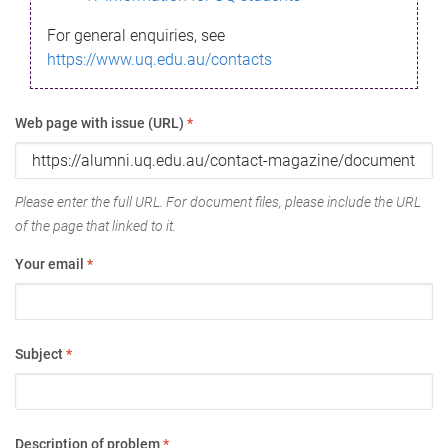
For general enquiries, see
https://www.uq.edu.au/contacts
Web page with issue (URL)
*
Please enter the full URL. For document files, please include the URL
of the page that linked to it.
Your email
*
Subject
*
Description of problem
*