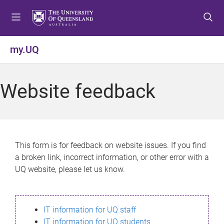
S
S
S
k
k
k
i
i
i
p
p
p
my.UQ
t
t
t
o
o
o
m
c
f
Website feedback
e
o
o
n
n
o
u
t
t
e
e
n
r
This form is for feedback on website issues. If you find
t
a broken link, incorrect information, or other error with a
UQ website, please let us know.
IT information for UQ staff
IT information for UQ students