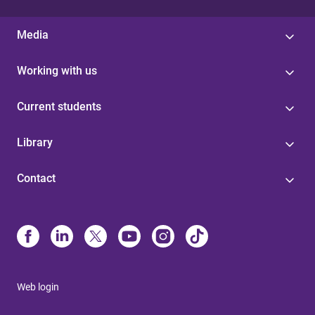
Media
Working with us
Current students
Library
Contact
Web login