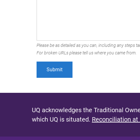
Please be as detailed as you can, including any steps tak
For broken URLs please tell us where you came from.
UQ acknowledges the Traditional Owner
which UQ is situated.
Reconciliation at