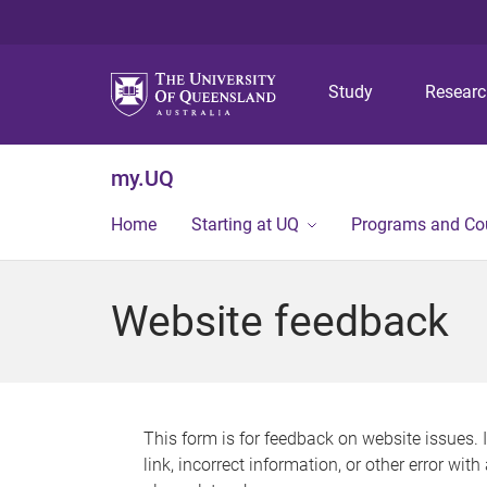
Study
Resear
my.UQ
Home
Starting at UQ
Programs and Co
Website feedback
This form is for feedback on website issues. 
link, incorrect information, or other error wit