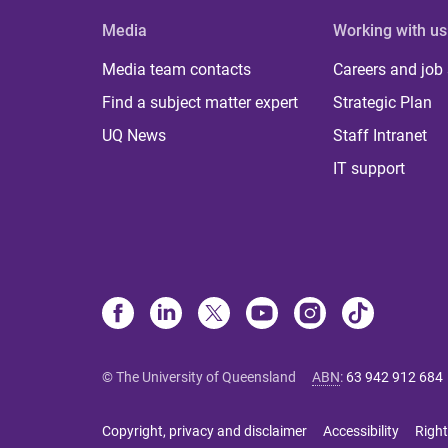
Media
Working with us
Media team contacts
Careers and job
Find a subject matter expert
Strategic Plan
UQ News
Staff Intranet
IT support
© The University of Queensland
ABN
:
63 942 912 684
Copyright, privacy and disclaimer
Accessibility
Right