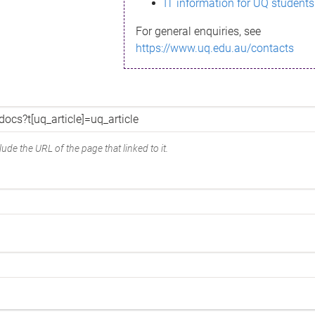
IT information for UQ students
For general enquiries, see
https://www.uq.edu.au/contacts
ude the URL of the page that linked to it.