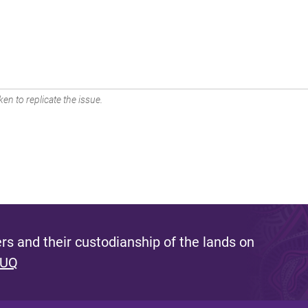
en to replicate the issue.
s and their custodianship of the lands on
 UQ