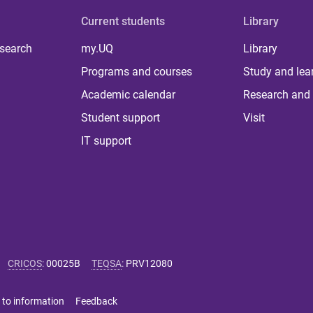
Current students
Library
 search
my.UQ
Library
Programs and courses
Study and lea
Academic calendar
Research and 
Student support
Visit
IT support
CRICOS
:
00025B
TEQSA
:
PRV12080
 to information
Feedback