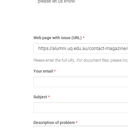
please let us know.
Web page with issue (URL)
*
Please enter the full URL. For document files, please incl
Your email
*
Subject
*
Description of problem
*