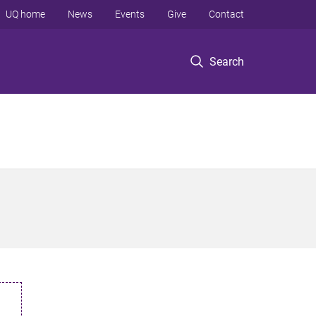
UQ home
News
Events
Give
Contact
Search