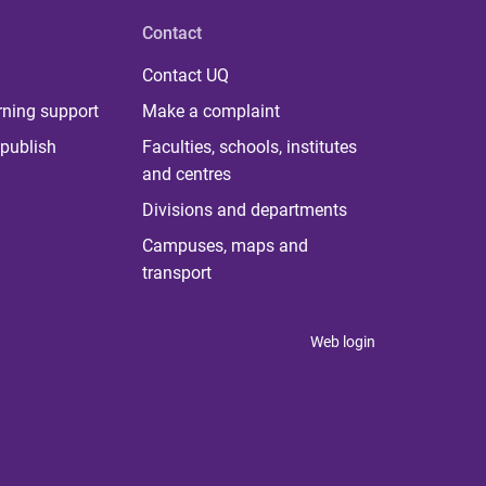
Contact
Contact UQ
rning support
Make a complaint
publish
Faculties, schools, institutes
and centres
Divisions and departments
Campuses, maps and
transport
Web login