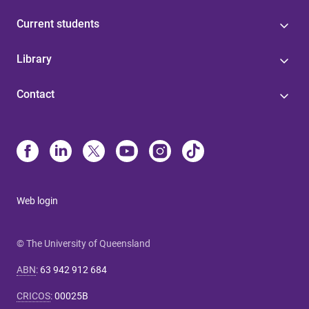
Current students
Library
Contact
Web login
© The University of Queensland
ABN
:
63 942 912 684
CRICOS
:
00025B