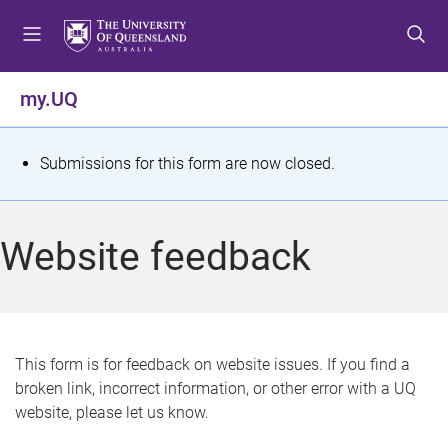
S
S
S
k
k
k
i
i
i
p
p
p
my.UQ
t
t
t
o
o
o
m
c
f
S
Submissions for this form are now closed.
e
o
o
t
n
n
o
u
t
t
a
Website feedback
e
e
t
n
r
t
u
s
This form is for feedback on website issues. If you find a
broken link, incorrect information, or other error with a UQ
m
website, please let us know.
e