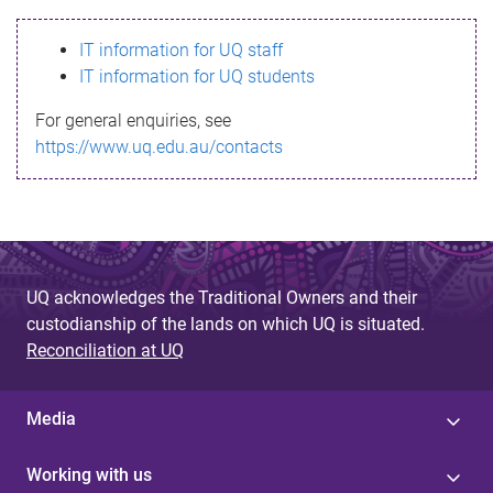
s
IT information for UQ staff
s
IT information for UQ students
a
For general enquiries, see
g
https://www.uq.edu.au/contacts
e
UQ acknowledges the Traditional Owners and their
custodianship of the lands on which UQ is situated.
Reconciliation at UQ
Media
Working with us