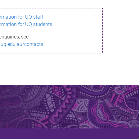
ormation for UQ staff
ormation for UQ students
enquiries, see
.uq.edu.au/contacts