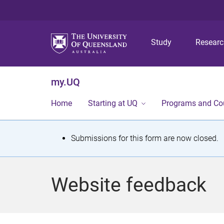
Study
Resear
my.UQ
Home
Starting at UQ
Programs and Co
S
Submissions for this form are now closed.
t
a
Website feedback
t
u