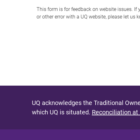
s
This form is for feedback on website issues. If y
or other error with a UQ website, please let us 
m
e
s
s
a
g
e
UQ acknowledges the Traditional Owner
which UQ is situated.
Reconciliation at