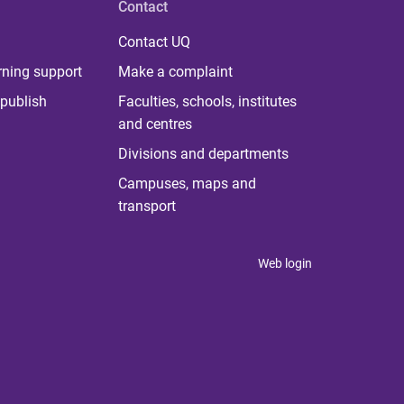
Contact
Contact UQ
rning support
Make a complaint
publish
Faculties, schools, institutes
and centres
Divisions and departments
Campuses, maps and
transport
Web login