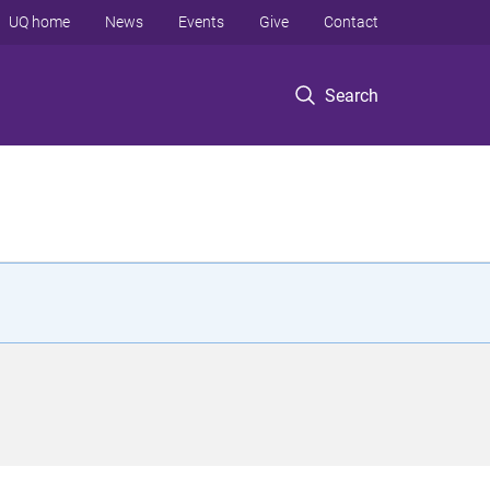
UQ home
News
Events
Give
Contact
Search