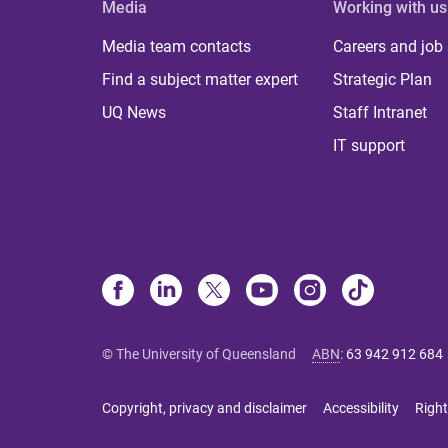
Media
Working with us
Media team contacts
Careers and job
Find a subject matter expert
Strategic Plan
UQ News
Staff Intranet
IT support
© The University of Queensland
ABN
:
63 942 912 684
Copyright, privacy and disclaimer
Accessibility
Right