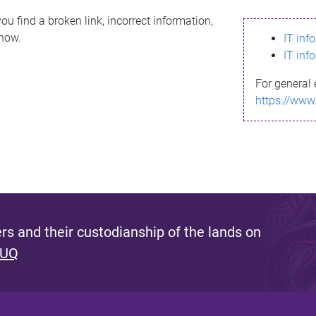
ou find a broken link, incorrect information,
know.
IT inf
IT inf
For general 
https://www
s and their custodianship of the lands on
 UQ