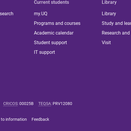
Current students
Library
 search
my.UQ
Library
Programs and courses
Study and lea
Academic calendar
Research and 
Student support
Visit
IT support
CRICOS
:
00025B
TEQSA
:
PRV12080
 to information
Feedback