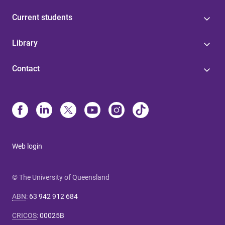
Current students
Library
Contact
Web login
© The University of Queensland
ABN
:
63 942 912 684
CRICOS
:
00025B