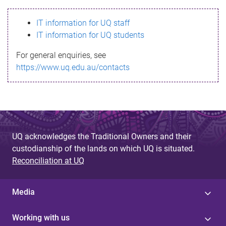
s
IT information for UQ staff
s
IT information for UQ students
a
For general enquiries, see
g
https://www.uq.edu.au/contacts
e
UQ acknowledges the Traditional Owners and their
custodianship of the lands on which UQ is situated.
Reconciliation at UQ
Media
Working with us