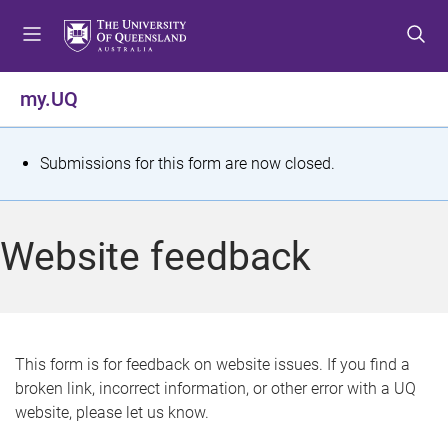
S
S
S
k
k
k
i
i
i
p
p
p
my.UQ
t
t
t
o
o
o
m
c
f
S
Submissions for this form are now closed.
e
o
o
t
n
n
o
u
t
t
a
Website feedback
e
e
t
n
r
t
u
s
This form is for feedback on website issues. If you find a
broken link, incorrect information, or other error with a UQ
m
website, please let us know.
e