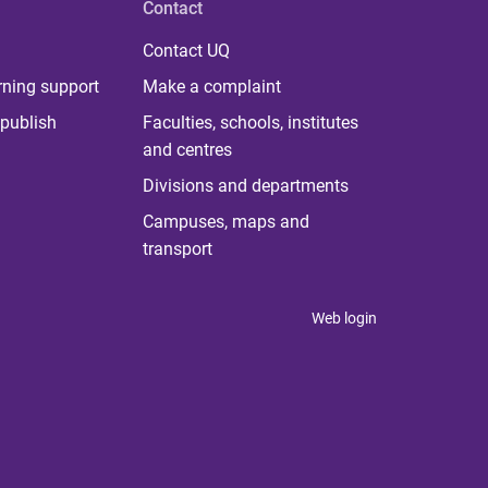
Contact
Contact UQ
rning support
Make a complaint
publish
Faculties, schools, institutes
and centres
Divisions and departments
Campuses, maps and
transport
Web login