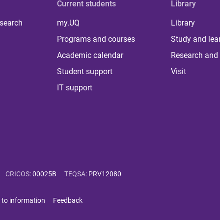
Current students
Library
 search
my.UQ
Library
Programs and courses
Study and lea
Academic calendar
Research and 
Student support
Visit
IT support
CRICOS
:
00025B
TEQSA
:
PRV12080
 to information
Feedback