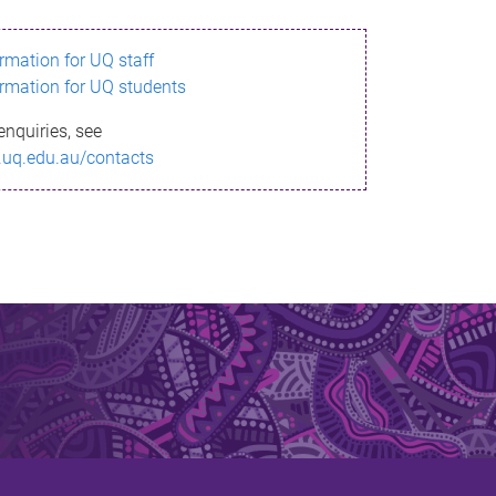
ormation for UQ staff
ormation for UQ students
enquiries, see
.uq.edu.au/contacts