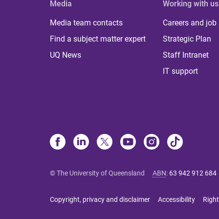
Media
Working with us
Media team contacts
Careers and job
Find a subject matter expert
Strategic Plan
UQ News
Staff Intranet
IT support
© The University of Queensland
ABN
:
63 942 912 684
Copyright, privacy and disclaimer
Accessibility
Right