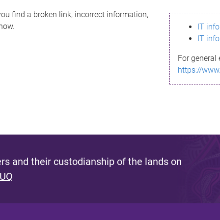
ou find a broken link, incorrect information,
know.
IT inf
IT inf
For general 
https://www
s and their custodianship of the lands on
 UQ