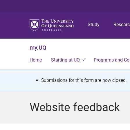
Study
Resear
my.UQ
Home
Starting at UQ
Programs and Co
S
Submissions for this form are now closed.
t
a
Website feedback
t
u