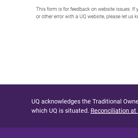
s
This form is for feedback on website issues. If y
or other error with a UQ website, please let us 
m
e
s
s
a
g
e
UQ acknowledges the Traditional Owner
which UQ is situated.
Reconciliation at