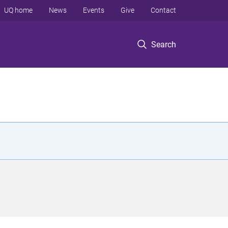
UQ home
News
Events
Give
Contact
Search